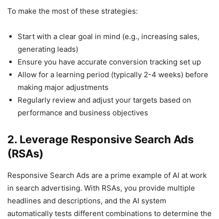
To make the most of these strategies:
Start with a clear goal in mind (e.g., increasing sales,
generating leads)
Ensure you have accurate conversion tracking set up
Allow for a learning period (typically 2-4 weeks) before
making major adjustments
Regularly review and adjust your targets based on
performance and business objectives
2. Leverage Responsive Search Ads
(RSAs)
Responsive Search Ads are a prime example of AI at work
in search advertising. With RSAs, you provide multiple
headlines and descriptions, and the AI system
automatically tests different combinations to determine the