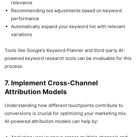
relevance
Recommending bid adjustments based on keyword
performance
Automatically expand your keyword list with relevant
variations
Tools like Google’s Keyword Planner and third-party AI-
powered keyword research tools can be invaluable for this
process.
7. Implement Cross-Channel
Attribution Models
Understanding how different touchpoints contribute to
conversions is crucial for optimizing your marketing mix.
AI-powered attribution models can help by: