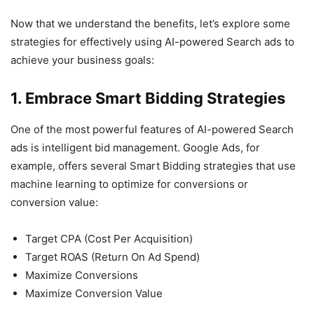
Now that we understand the benefits, let’s explore some
strategies for effectively using AI-powered Search ads to
achieve your business goals:
1. Embrace Smart Bidding Strategies
One of the most powerful features of AI-powered Search
ads is intelligent bid management. Google Ads, for
example, offers several Smart Bidding strategies that use
machine learning to optimize for conversions or
conversion value:
Target CPA (Cost Per Acquisition)
Target ROAS (Return On Ad Spend)
Maximize Conversions
Maximize Conversion Value