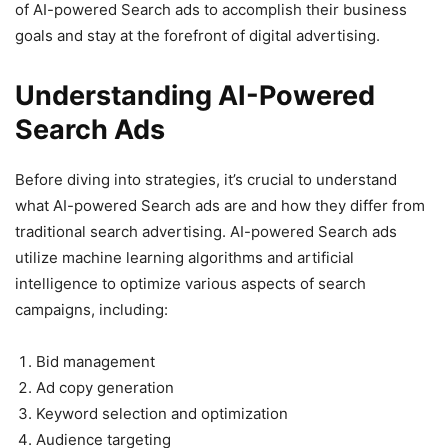
of AI-powered Search ads to accomplish their business
goals and stay at the forefront of digital advertising.
Understanding AI-Powered
Search Ads
Before diving into strategies, it’s crucial to understand
what AI-powered Search ads are and how they differ from
traditional search advertising. AI-powered Search ads
utilize machine learning algorithms and artificial
intelligence to optimize various aspects of search
campaigns, including:
Bid management
Ad copy generation
Keyword selection and optimization
Audience targeting