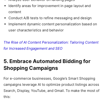
Identify areas for improvement in page layout and
content
Conduct A/B tests to refine messaging and design
Implement dynamic content personalization based on
user characteristics and behavior
The Rise of AI Content Personalization: Tailoring Content
for Increased Engagement and SEO
5. Embrace Automated Bidding for
Shopping Campaigns
For e-commerce businesses, Google’s Smart Shopping
campaigns leverage AI to optimize product listings across
Search, Display, YouTube, and Gmail. To make the most of
this: