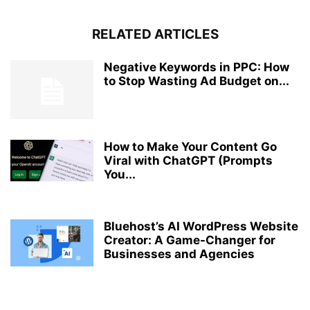
RELATED ARTICLES
Negative Keywords in PPC: How
to Stop Wasting Ad Budget on...
How to Make Your Content Go
Viral with ChatGPT (Prompts
You...
Bluehost’s AI WordPress Website
Creator: A Game-Changer for
Businesses and Agencies