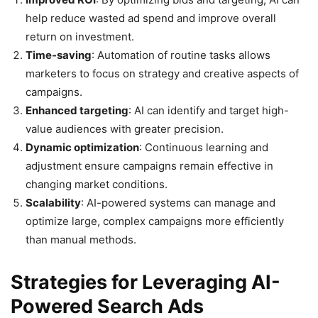
help reduce wasted ad spend and improve overall
return on investment.
Time-saving
: Automation of routine tasks allows
marketers to focus on strategy and creative aspects of
campaigns.
Enhanced targeting
: AI can identify and target high-
value audiences with greater precision.
Dynamic optimization
: Continuous learning and
adjustment ensure campaigns remain effective in
changing market conditions.
Scalability
: AI-powered systems can manage and
optimize large, complex campaigns more efficiently
than manual methods.
Strategies for Leveraging AI-
Powered Search Ads