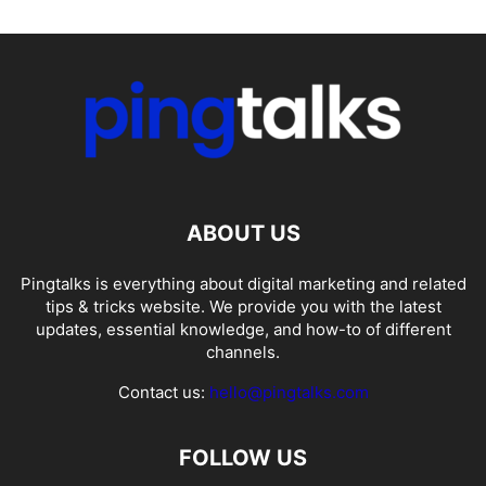
ABOUT US
Pingtalks is everything about digital marketing and related
tips & tricks website. We provide you with the latest
updates, essential knowledge, and how-to of different
channels.
Contact us:
hello@pingtalks.com
FOLLOW US