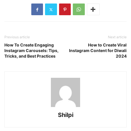
Previous article
Next article
How To Create Engaging
How to Create Viral
Instagram Carousels: Tips,
Instagram Content for Diwali
Tricks, and Best Practices
2024
Shilpi