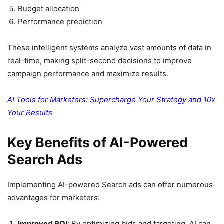
Budget allocation
Performance prediction
These intelligent systems analyze vast amounts of data in
real-time, making split-second decisions to improve
campaign performance and maximize results.
AI Tools for Marketers: Supercharge Your Strategy and 10x
Your Results
Key Benefits of AI-Powered
Search Ads
Implementing AI-powered Search ads can offer numerous
advantages for marketers:
Improved ROI
: By optimizing bids and targeting, AI can