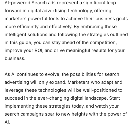
AI-powered Search ads represent a significant leap
forward in digital advertising technology, offering
marketers powerful tools to achieve their business goals
more efficiently and effectively. By embracing these
intelligent solutions and following the strategies outlined
in this guide, you can stay ahead of the competition,
improve your ROI, and drive meaningful results for your
business.
As AI continues to evolve, the possibilities for search
advertising will only expand. Marketers who adapt and
leverage these technologies will be well-positioned to
succeed in the ever-changing digital landscape. Start
implementing these strategies today, and watch your
search campaigns soar to new heights with the power of
AI.