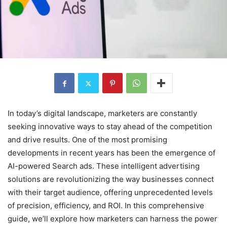
In today’s digital landscape, marketers are constantly
seeking innovative ways to stay ahead of the competition
and drive results. One of the most promising
developments in recent years has been the emergence of
AI-powered Search ads. These intelligent advertising
solutions are revolutionizing the way businesses connect
with their target audience, offering unprecedented levels
of precision, efficiency, and ROI. In this comprehensive
guide, we’ll explore how marketers can harness the power