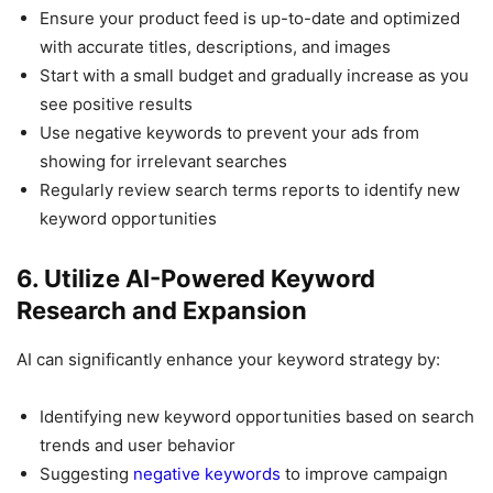
Ensure your product feed is up-to-date and optimized
with accurate titles, descriptions, and images
Start with a small budget and gradually increase as you
see positive results
Use negative keywords to prevent your ads from
showing for irrelevant searches
Regularly review search terms reports to identify new
keyword opportunities
6. Utilize AI-Powered Keyword
Research and Expansion
AI can significantly enhance your keyword strategy by:
Identifying new keyword opportunities based on search
trends and user behavior
Suggesting
negative keywords
to improve campaign