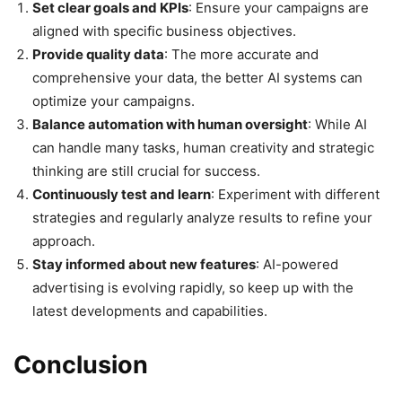
Set clear goals and KPIs
: Ensure your campaigns are
aligned with specific business objectives.
Provide quality data
: The more accurate and
comprehensive your data, the better AI systems can
optimize your campaigns.
Balance automation with human oversight
: While AI
can handle many tasks, human creativity and strategic
thinking are still crucial for success.
Continuously test and learn
: Experiment with different
strategies and regularly analyze results to refine your
approach.
Stay informed about new features
: AI-powered
advertising is evolving rapidly, so keep up with the
latest developments and capabilities.
Conclusion