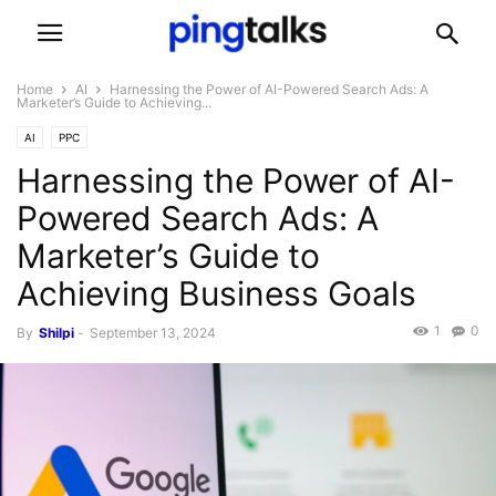
Home
AI
Harnessing the Power of AI-Powered Search Ads: A
Marketer’s Guide to Achieving...
AI
PPC
Harnessing the Power of AI-
Powered Search Ads: A
Marketer’s Guide to
Achieving Business Goals
1
0
By
Shilpi
-
September 13, 2024