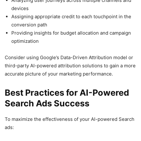
Analyzing user journeys across multiple channels and
devices
Assigning appropriate credit to each touchpoint in the
conversion path
Providing insights for budget allocation and campaign
optimization
Consider using Google’s Data-Driven Attribution model or
third-party AI-powered attribution solutions to gain a more
accurate picture of your marketing performance.
Best Practices for AI-Powered
Search Ads Success
To maximize the effectiveness of your AI-powered Search
ads: