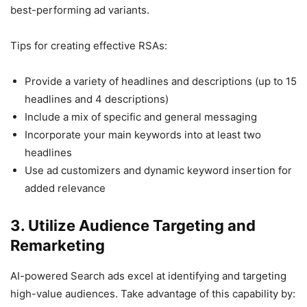
best-performing ad variants.
Tips for creating effective RSAs:
Provide a variety of headlines and descriptions (up to 15
headlines and 4 descriptions)
Include a mix of specific and general messaging
Incorporate your main keywords into at least two
headlines
Use ad customizers and dynamic keyword insertion for
added relevance
3. Utilize Audience Targeting and
Remarketing
AI-powered Search ads excel at identifying and targeting
high-value audiences. Take advantage of this capability by: