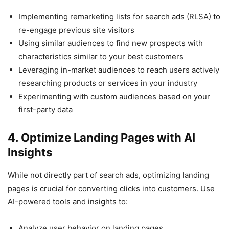
Implementing remarketing lists for search ads (RLSA) to
re-engage previous site visitors
Using similar audiences to find new prospects with
characteristics similar to your best customers
Leveraging in-market audiences to reach users actively
researching products or services in your industry
Experimenting with custom audiences based on your
first-party data
4. Optimize Landing Pages with AI
Insights
While not directly part of search ads, optimizing landing
pages is crucial for converting clicks into customers. Use
AI-powered tools and insights to:
Analyze user behavior on landing pages