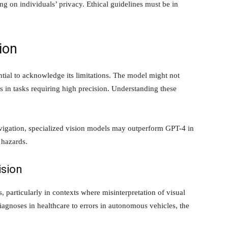
ging on individuals’ privacy. Ethical guidelines must be in
ion
ntial to acknowledge its limitations. The model might not
 in tasks requiring high precision. Understanding these
avigation, specialized vision models may outperform GPT-4 in
 hazards.
ision
s, particularly in contexts where misinterpretation of visual
gnoses in healthcare to errors in autonomous vehicles, the