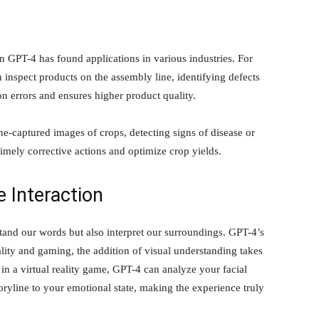
n GPT-4 has found applications in various industries. For
 inspect products on the assembly line, identifying defects
n errors and ensures higher product quality.
ne-captured images of crops, detecting signs of disease or
 timely corrective actions and optimize crop yields.
Interaction
and our words but also interpret our surroundings. GPT-4’s
reality and gaming, the addition of visual understanding takes
n a virtual reality game, GPT-4 can analyze your facial
oryline to your emotional state, making the experience truly