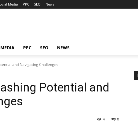
ocial Media
PPC
SEO
News
 MEDIA
PPC
SEO
NEWS
otential and Navigating Challenges
eashing Potential and
enges
4
0