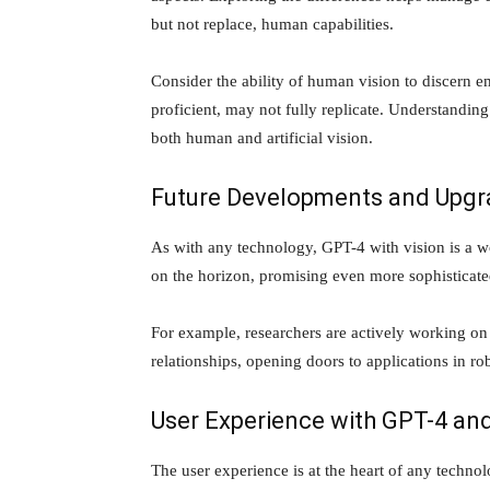
but not replace, human capabilities.
Consider the ability of human vision to discern 
proficient, may not fully replicate. Understanding
both human and artificial vision.
Future Developments and Upgr
As with any technology, GPT-4 with vision is a w
on the horizon, promising even more sophisticated
For example, researchers are actively working on
relationships, opening doors to applications in ro
User Experience with GPT-4 and
The user experience is at the heart of any technol