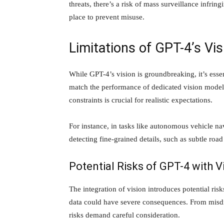
threats, there’s a risk of mass surveillance infrin
place to prevent misuse.
Limitations of GPT-4’s Vis
While GPT-4’s vision is groundbreaking, it’s esse
match the performance of dedicated vision models
constraints is crucial for realistic expectations.
For instance, in tasks like autonomous vehicle n
detecting fine-grained details, such as subtle road
Potential Risks of GPT-4 with V
The integration of vision introduces potential risk
data could have severe consequences. From misdia
risks demand careful consideration.