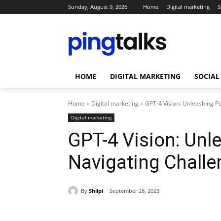
Sunday, August 9, 2026
Home
Digital marketing
S
HOME
DIGITAL MARKETING
SOCIAL
Home
Digital marketing
GPT-4 Vision: Unleashing P
Digital marketing
GPT-4 Vision: Unl
Navigating Chall
By
Shilpi
September 28, 2023
Share