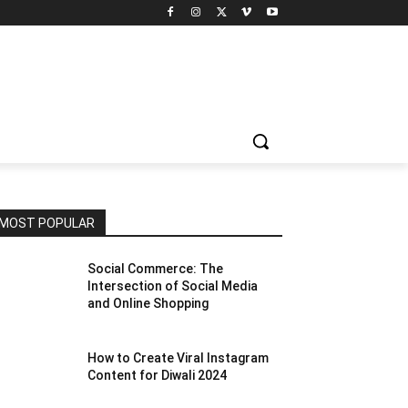
MOST POPULAR
Social Commerce: The
Intersection of Social Media
and Online Shopping
How to Create Viral Instagram
Content for Diwali 2024