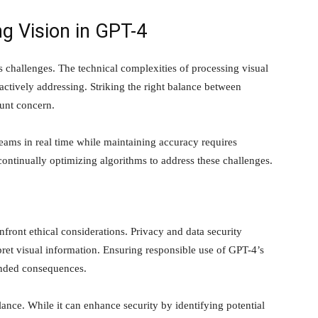
g Vision in GPT-4
s challenges. The technical complexities of processing visual
 actively addressing. Striking the right balance between
unt concern.
eams in real time while maintaining accuracy requires
ontinually optimizing algorithms to address these challenges.
nfront ethical considerations. Privacy and data security
ret visual information. Ensuring responsible use of GPT-4’s
tended consequences.
lance. While it can enhance security by identifying potential