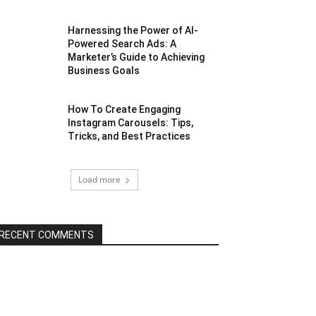
Harnessing the Power of AI-
Powered Search Ads: A
Marketer’s Guide to Achieving
Business Goals
How To Create Engaging
Instagram Carousels: Tips,
Tricks, and Best Practices
Load more
RECENT COMMENTS