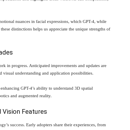
emotional nuances in facial expressions, which GPT-4, while
 these distinctions helps us appreciate the unique strengths of
ades
ork in progress. Anticipated improvements and updates are
 visual understanding and application possibilities.
 enhancing GPT-4’s ability to understand 3D spatial
botics and augmented reality.
 Vision Features
ogy’s success. Early adopters share their experiences, from