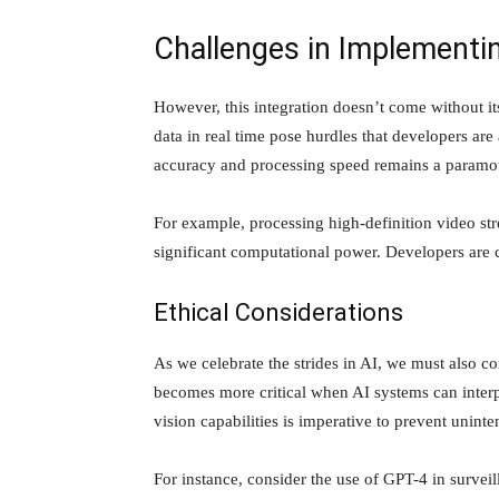
Challenges in Implementin
However, this integration doesn’t come without it
data in real time pose hurdles that developers are
accuracy and processing speed remains a paramo
For example, processing high-definition video str
significant computational power. Developers are c
Ethical Considerations
As we celebrate the strides in AI, we must also co
becomes more critical when AI systems can interp
vision capabilities is imperative to prevent unin
For instance, consider the use of GPT-4 in surveil