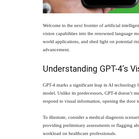
Welcome to the next frontier of artificial intellig
vision capabilities into the renowned language mod
world applications, and shed light on potential ri
advancement.
Understanding GPT-4’s Vis
GPT-4 marks a significant leap in AI technology by
model. Unlike its predecessors, GPT-4 doesn’t mer
respond to visual information, opening the door to
To illustrate, consider a medical diagnosis scen
providing preliminary assessments or flagging abn
workload on healthcare professionals.