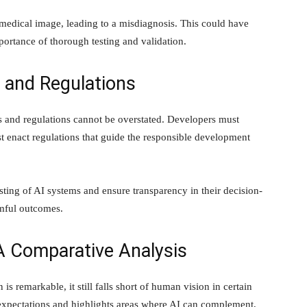
medical image, leading to a misdiagnosis. This could have
portance of thorough testing and validation.
s and Regulations
cs and regulations cannot be overstated. Developers must
t enact regulations that guide the responsible development
ting of AI systems and ensure transparency in their decision-
rmful outcomes.
A Comparative Analysis
 is remarkable, it still falls short of human vision in certain
expectations and highlights areas where AI can complement,