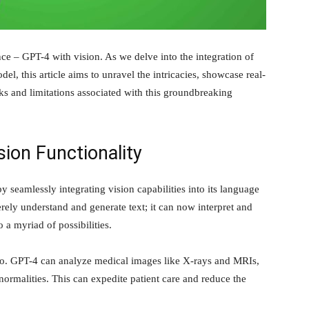
ence – GPT-4 with vision. As we delve into the integration of
el, this article aims to unravel the intricacies, showcase real-
sks and limitations associated with this groundbreaking
ion Functionality
 seamlessly integrating vision capabilities into its language
ely understand and generate text; it can now interpret and
 a myriad of possibilities.
ario. GPT-4 can analyze medical images like X-rays and MRIs,
ormalities. This can expedite patient care and reduce the