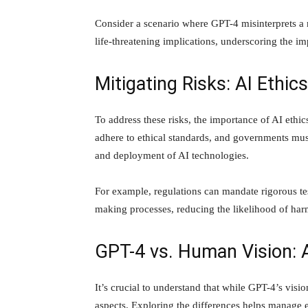
Consider a scenario where GPT-4 misinterprets a 
life-threatening implications, underscoring the im
Mitigating Risks: AI Ethic
To address these risks, the importance of AI ethi
adhere to ethical standards, and governments mus
and deployment of AI technologies.
For example, regulations can mandate rigorous tes
making processes, reducing the likelihood of ha
GPT-4 vs. Human Vision: 
It’s crucial to understand that while GPT-4’s vision
aspects. Exploring the differences helps manage 