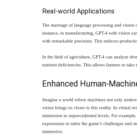
Real-world Applications
The marriage of language processing and vision i
instance, in manufacturing, GPT-4 with vision can
with remarkable precision. This reduces productio
In the field of agriculture, GPT-4 can analyze dro
nutrient deficiencies. This allows farmers to take
Enhanced Human-Machine 
Imagine a world where machines not only underst
vision brings us closer to this reality. In virtual 
immersion to unprecedented levels. For example, i
expressions to tailor the game’s challenges and st
immersive.