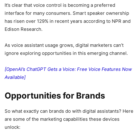
It’s clear that voice control is becoming a preferred
interface for many consumers. Smart speaker ownership
has risen over 129% in recent years according to NPR and
Edison Research.
As voice assistant usage grows, digital marketers can’t
ignore exploring opportunities in this emerging channel.
[OpenAI’s ChatGPT Gets a Voice: Free Voice Features Now
Available]
Opportunities for Brands
So what exactly can brands do with digital assistants? Here
are some of the marketing capabilities these devices
unlock: