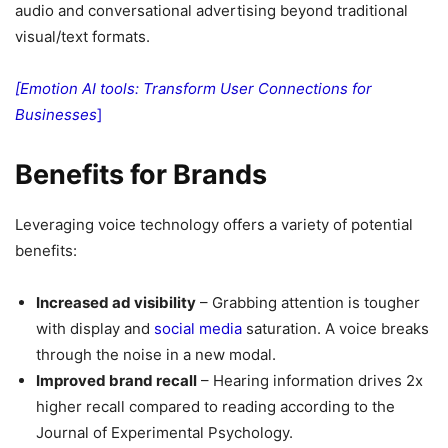
audio and conversational advertising beyond traditional
visual/text formats.
[Emotion AI tools: Transform User Connections for
Businesses
]
Benefits for Brands
Leveraging voice technology offers a variety of potential
benefits:
Increased ad visibility
– Grabbing attention is tougher
with display and
social media
saturation. A voice breaks
through the noise in a new modal.
Improved brand recall
– Hearing information drives 2x
higher recall compared to reading according to the
Journal of Experimental Psychology.