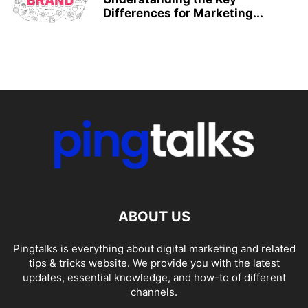
Differences for Marketing...
ABOUT US
Pingtalks is everything about digital marketing and related
tips & tricks website. We provide you with the latest
updates, essential knowledge, and how-to of different
channels.