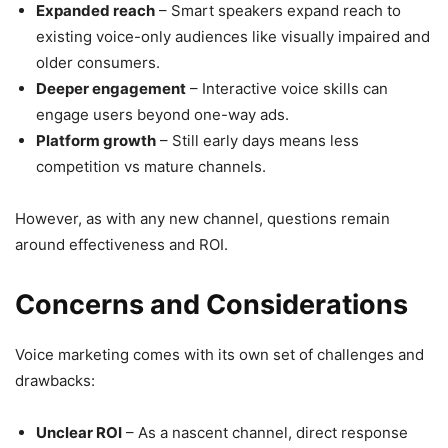
Expanded reach
– Smart speakers expand reach to
existing voice-only audiences like visually impaired and
older consumers.
Deeper engagement
– Interactive voice skills can
engage users beyond one-way ads.
Platform growth
– Still early days means less
competition vs mature channels.
However, as with any new channel, questions remain
around effectiveness and ROI.
Concerns and Considerations
Voice marketing comes with its own set of challenges and
drawbacks:
Unclear ROI
– As a nascent channel, direct response