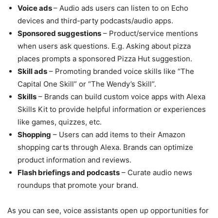
Voice ads
– Audio ads users can listen to on Echo
devices and third-party podcasts/audio apps.
Sponsored suggestions
– Product/service mentions
when users ask questions. E.g. Asking about pizza
places prompts a sponsored Pizza Hut suggestion.
Skill ads
– Promoting branded voice skills like “The
Capital One Skill” or “The Wendy’s Skill”.
Skills
– Brands can build custom voice apps with Alexa
Skills Kit to provide helpful information or experiences
like games, quizzes, etc.
Shopping
– Users can add items to their Amazon
shopping carts through Alexa. Brands can optimize
product information and reviews.
Flash briefings and podcasts
– Curate audio news
roundups that promote your brand.
As you can see, voice assistants open up opportunities for