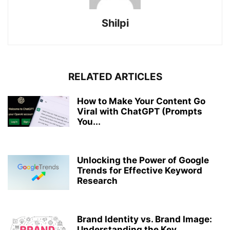
Shilpi
RELATED ARTICLES
How to Make Your Content Go
Viral with ChatGPT (Prompts
You...
Unlocking the Power of Google
Trends for Effective Keyword
Research
Brand Identity vs. Brand Image:
Understanding the Key