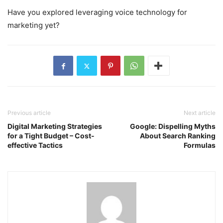
Have you explored leveraging voice technology for
marketing yet?
Previous article
Next article
Digital Marketing Strategies
Google: Dispelling Myths
for a Tight Budget – Cost-
About Search Ranking
effective Tactics
Formulas