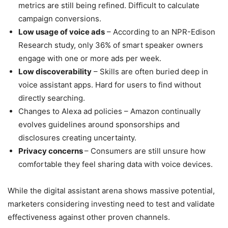
metrics are still being refined. Difficult to calculate
campaign conversions.
Low usage of voice ads
– According to an NPR-Edison
Research study, only 36% of smart speaker owners
engage with one or more ads per week.
Low discoverability
– Skills are often buried deep in
voice assistant apps. Hard for users to find without
directly searching.
Changes to Alexa ad policies – Amazon continually
evolves guidelines around sponsorships and
disclosures creating uncertainty.
Privacy concerns
– Consumers are still unsure how
comfortable they feel sharing data with voice devices.
While the digital assistant arena shows massive potential,
marketers considering investing need to test and validate
effectiveness against other proven channels.