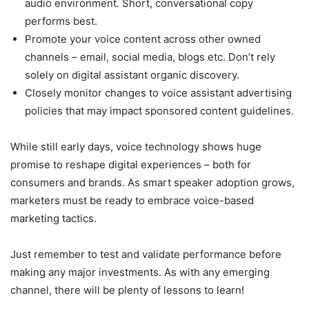
audio environment. Short, conversational copy
performs best.
Promote your voice content across other owned
channels – email, social media, blogs etc. Don’t rely
solely on digital assistant organic discovery.
Closely monitor changes to voice assistant advertising
policies that may impact sponsored content guidelines.
While still early days, voice technology shows huge
promise to reshape digital experiences – both for
consumers and brands. As smart speaker adoption grows,
marketers must be ready to embrace voice-based
marketing tactics.
Just remember to test and validate performance before
making any major investments. As with any emerging
channel, there will be plenty of lessons to learn!