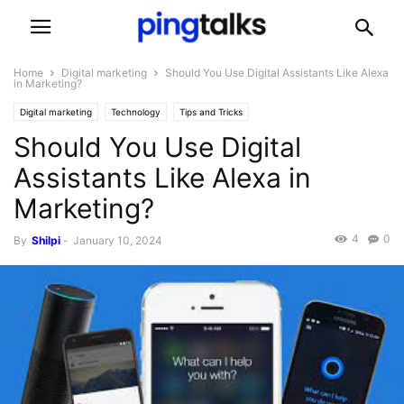
Home
Digital marketing
Should You Use Digital Assistants Like Alexa
in Marketing?
Digital marketing
Technology
Tips and Tricks
Should You Use Digital
Assistants Like Alexa in
Marketing?
4
0
By
Shilpi
-
January 10, 2024