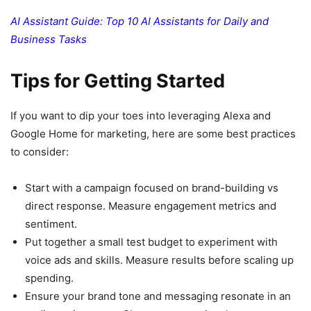
AI Assistant Guide: Top 10 AI Assistants for Daily and
Business Tasks
Tips for Getting Started
If you want to dip your toes into leveraging Alexa and
Google Home for marketing, here are some best practices
to consider:
Start with a campaign focused on brand-building vs
direct response. Measure engagement metrics and
sentiment.
Put together a small test budget to experiment with
voice ads and skills. Measure results before scaling up
spending.
Ensure your brand tone and messaging resonate in an