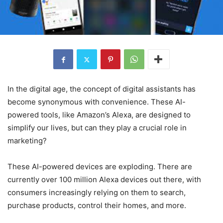
In the digital age, the concept of digital assistants has
become synonymous with convenience. These AI-
powered tools, like Amazon’s Alexa, are designed to
simplify our lives, but can they play a crucial role in
marketing?
These AI-powered devices are exploding. There are
currently over 100 million Alexa devices out there, with
consumers increasingly relying on them to search,
purchase products, control their homes, and more.