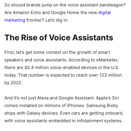
So should brands jump on the voice assistant bandwagon?
Are Amazon Echo and Google Home the new
digital
marketing
frontier? Let’s dig in.
The Rise of Voice Assistants
First, let’s get some context on the growth of smart
speakers and voice assistants. According to eMarketer,
there are 82.4 million voice-enabled devices in the U.S.
today. That number is expected to reach over 123 million
by 2022.
And it’s not just Alexa and Google Assistant. Apple’s Siri
comes installed on millions of iPhones. Samsung Bixby
ships with Galaxy devices. Even cars are getting onboard,
with voice assistants embedded in infotainment systems.