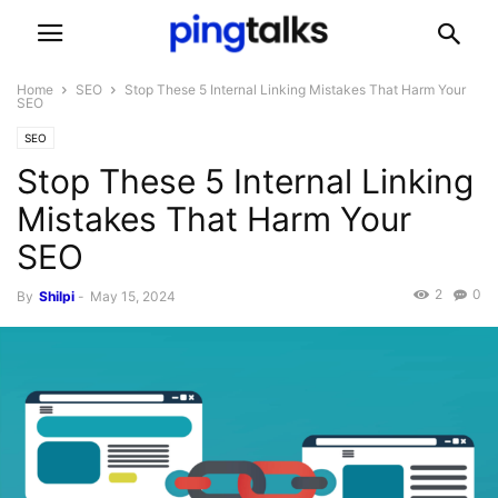
Home
SEO
Stop These 5 Internal Linking Mistakes That Harm Your
SEO
SEO
Stop These 5 Internal Linking
Mistakes That Harm Your
SEO
2
0
By
Shilpi
-
May 15, 2024