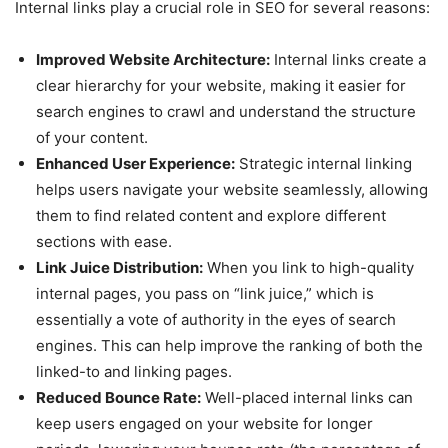
Internal links play a crucial role in SEO for several reasons:
Improved Website Architecture:
Internal links create a
clear hierarchy for your website, making it easier for
search engines to crawl and understand the structure
of your content.
Enhanced User Experience:
Strategic internal linking
helps users navigate your website seamlessly, allowing
them to find related content and explore different
sections with ease.
Link Juice Distribution:
When you link to high-quality
internal pages, you pass on “link juice,” which is
essentially a vote of authority in the eyes of search
engines. This can help improve the ranking of both the
linked-to and linking pages.
Reduced Bounce Rate:
Well-placed internal links can
keep users engaged on your website for longer