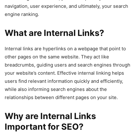
navigation, user experience, and ultimately, your search
engine ranking.
What are Internal Links?
Internal links are hyperlinks on a webpage that point to
other pages on the same website. They act like
breadcrumbs, guiding users and search engines through
your website’s content. Effective internal linking helps
users find relevant information quickly and efficiently,
while also informing search engines about the
relationships between different pages on your site.
Why are Internal Links
Important for SEO?