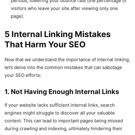
periods, lowering your bounce rate (the percentage of
visitors who leave your site after viewing only one
page).
5 Internal Linking Mistakes
That Harm Your SEO
Now that we understand the importance of internal linking,
let’s delve into the common mistakes that can sabotage
your SEO efforts:
1. Not Having Enough Internal Links
If your website lacks sufficient internal links, search
engines might struggle to discover all your valuable
content. This can lead to important pages being missed
during crawling and indexing, ultimately hindering their