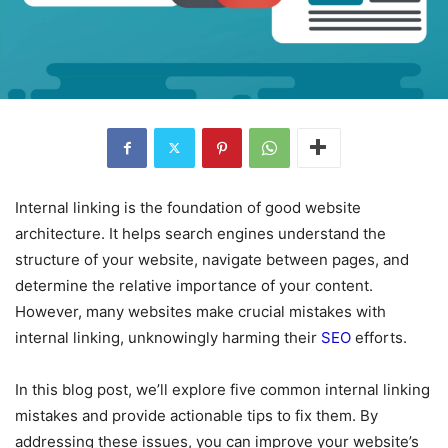
Internal linking is the foundation of good website
architecture. It helps search engines understand the
structure of your website, navigate between pages, and
determine the relative importance of your content.
However, many websites make crucial mistakes with
internal linking, unknowingly harming their
SEO
efforts.
In this blog post, we’ll explore five common internal linking
mistakes and provide actionable tips to fix them. By
addressing these issues, you can improve your website’s