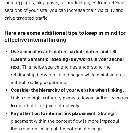
landing pages, blog posts, or product pages from relevant
sections of your site, you can increase their visibility and
drive targeted traffic.
Here are some additional tips to keep in mind for
effective internal linking:
Use a mix of exact-match, partial-match, and LSI
(Latent Semantic Indexing) keywords in your anchor
text.
This helps search engines understand the
relationship between linked pages while maintaining a
natural reading experience.
Consider the hierarchy of your website when linking.
Link from high-authority pages to lower-authority pages
to distribute link juice effectively.
Pay attention to internal link placement.
Strategic
placement within the content flow is more impactful
than random linking at the bottom of a page.