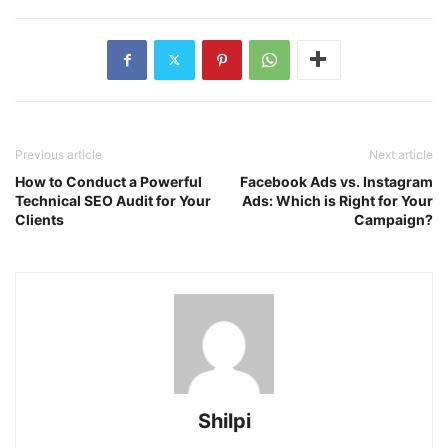
Previous article
Next article
How to Conduct a Powerful
Facebook Ads vs. Instagram
Technical SEO Audit for Your
Ads: Which is Right for Your
Clients
Campaign?
Shilpi