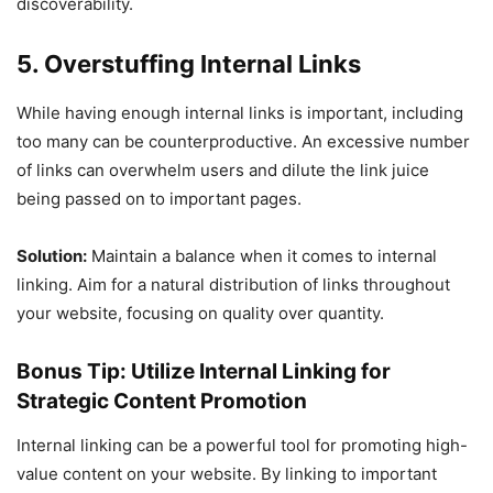
discoverability.
5. Overstuffing Internal Links
While having enough internal links is important, including
too many can be counterproductive. An excessive number
of links can overwhelm users and dilute the link juice
being passed on to important pages.
Solution:
Maintain a balance when it comes to internal
linking. Aim for a natural distribution of links throughout
your website, focusing on quality over quantity.
Bonus Tip: Utilize Internal Linking for
Strategic Content Promotion
Internal linking can be a powerful tool for promoting high-
value content on your website. By linking to important