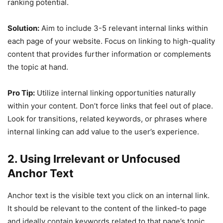
ranking potential.
Solution:
Aim to include 3-5 relevant internal links within
each page of your website. Focus on linking to high-quality
content that provides further information or complements
the topic at hand.
Pro Tip:
Utilize internal linking opportunities naturally
within your content. Don’t force links that feel out of place.
Look for transitions, related keywords, or phrases where
internal linking can add value to the user’s experience.
2. Using Irrelevant or Unfocused
Anchor Text
Anchor text is the visible text you click on an internal link.
It should be relevant to the content of the linked-to page
and ideally contain keywords related to that page’s topic.