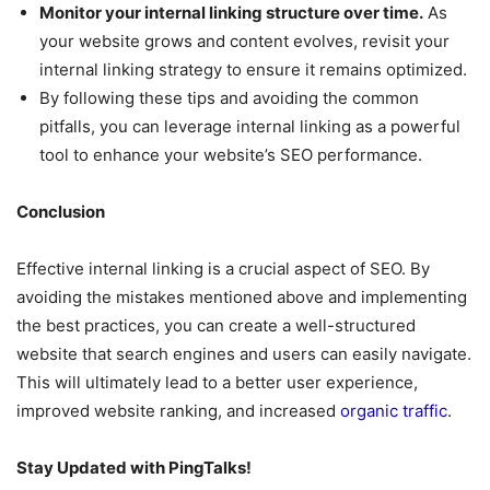
Monitor your internal linking structure over time.
As
your website grows and content evolves, revisit your
internal linking strategy to ensure it remains optimized.
By following these tips and avoiding the common
pitfalls, you can leverage internal linking as a powerful
tool to enhance your website’s SEO performance.
Conclusion
Effective internal linking is a crucial aspect of SEO. By
avoiding the mistakes mentioned above and implementing
the best practices, you can create a well-structured
website that search engines and users can easily navigate.
This will ultimately lead to a better user experience,
improved website ranking, and increased
organic traffic
.
Stay Updated with PingTalks!