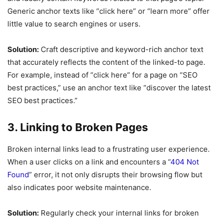
Generic anchor texts like “click here” or “learn more” offer
little value to search engines or users.
Solution:
Craft descriptive and keyword-rich anchor text
that accurately reflects the content of the linked-to page.
For example, instead of “click here” for a page on “SEO
best practices,” use an anchor text like “discover the latest
SEO best practices.”
3. Linking to Broken Pages
Broken internal links lead to a frustrating user experience.
When a user clicks on a link and encounters a “
404 Not
Found
” error, it not only disrupts their browsing flow but
also indicates poor website maintenance.
Solution:
Regularly check your internal links for broken