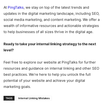
At
PingTalks
, we stay on top of the latest trends and
updates in the digital marketing landscape, including SEO,
social media marketing, and content marketing. We offer a
wealth of informative resources and actionable strategies
to help businesses of all sizes thrive in the digital age.
Ready to take your internal linking strategy to the next
level?
Feel free to explore our website at PingTalks for further
resources and guidance on internal linking and other SEO
best practices. We’re here to help you unlock the full
potential of your website and achieve your digital
marketing goals.
TAGS
Internal Linking Mistakes