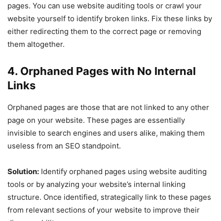
pages. You can use website auditing tools or crawl your
website yourself to identify broken links. Fix these links by
either redirecting them to the correct page or removing
them altogether.
4. Orphaned Pages with No Internal
Links
Orphaned pages are those that are not linked to any other
page on your website. These pages are essentially
invisible to search engines and users alike, making them
useless from an SEO standpoint.
Solution:
Identify orphaned pages using website auditing
tools or by analyzing your website’s internal linking
structure. Once identified, strategically link to these pages
from relevant sections of your website to improve their