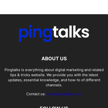
ABOUT US
Pingtalks is everything about digital marketing and related
tips & tricks website. We provide you with the latest
updates, essential knowledge, and how-to of different
channels.
Contact us:
hello@pingtalks.com