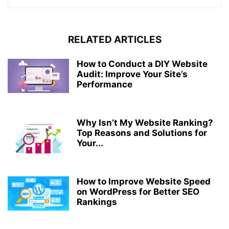
RELATED ARTICLES
How to Conduct a DIY Website
Audit: Improve Your Site’s
Performance
Why Isn’t My Website Ranking?
Top Reasons and Solutions for
Your...
How to Improve Website Speed
on WordPress for Better SEO
Rankings