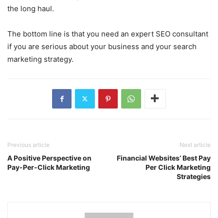
the long haul.
The bottom line is that you need an expert SEO consultant
if you are serious about your business and your search
marketing strategy.
Previous article
Next article
A Positive Perspective on
Financial Websites’ Best Pay
Pay-Per-Click Marketing
Per Click Marketing
Strategies