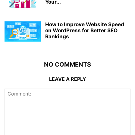
Your...
How to Improve Website Speed
on WordPress for Better SEO
Rankings
NO COMMENTS
LEAVE A REPLY