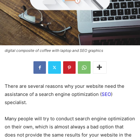
digital composite of coffee with laptop and SEO graphics
There are several reasons why your website need the
assistance of a search engine optimization (
SEO
)
specialist.
Many people will try to conduct search engine optimization
on their own, which is almost always a bad option that
does not provide the same results for your website in the