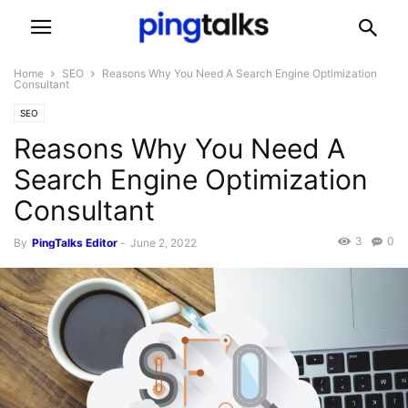
Home
SEO
Reasons Why You Need A Search Engine Optimization
Consultant
SEO
Reasons Why You Need A
Search Engine Optimization
Consultant
3
0
By
PingTalks Editor
-
June 2, 2022