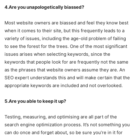
4.Are you unapologetically biassed?
Most website owners are biassed and feel they know best
when it comes to their site, but this frequently leads to a
variety of issues, including the age-old problem of failing
to see the forest for the trees. One of the most significant
issues arises when selecting keywords, since the
keywords that people look for are frequently not the same
as the phrases that website owners assume they are. An
SEO expert understands this and will make certain that the
appropriate keywords are included and not overlooked.
5.Are you able to keep it up?
Testing, measuring, and optimising are all part of the
search engine optimization process. It’s not something you
can do once and forget about, so be sure you’re in it for