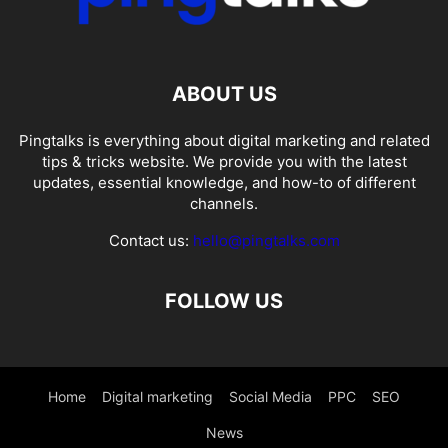
ABOUT US
Pingtalks is everything about digital marketing and related
tips & tricks website. We provide you with the latest
updates, essential knowledge, and how-to of different
channels.
Contact us:
hello@pingtalks.com
FOLLOW US
Home
Digital marketing
Social Media
PPC
SEO
News