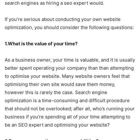
search engines as hiring a seo expert would.
If you’re serious about conducting your own website
optimization, you should consider the following questions:
1.What is the value of your time?
As a business owner, your time is valuable, and it is usually
better spent operating your company than than attempting
to optimise your website. Many website owners feel that
optimising their own site would save them money,
however this is rarely the case. Search engine
optimization is a time-consuming and difficult procedure
that should not be overlooked; after all, who’s running your
business if you’re spending all of your time attempting to
be an SEO expert and optimising your website?