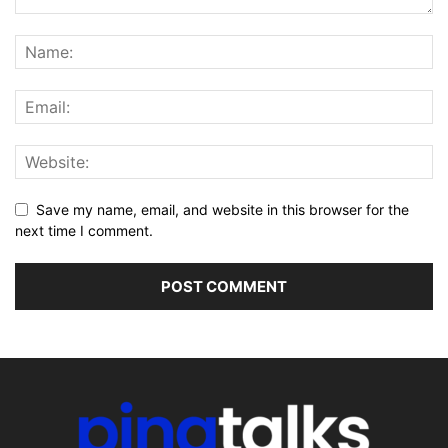
Save my name, email, and website in this browser for the
next time I comment.