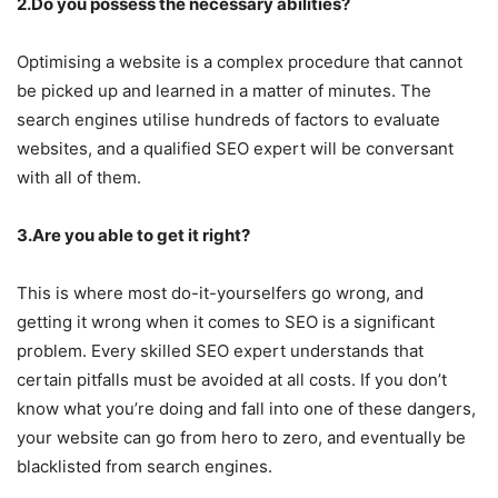
2.Do you possess the necessary abilities?
Optimising a website is a complex procedure that cannot
be picked up and learned in a matter of minutes. The
search engines utilise hundreds of factors to evaluate
websites, and a qualified SEO expert will be conversant
with all of them.
3.Are you able to get it right?
This is where most do-it-yourselfers go wrong, and
getting it wrong when it comes to SEO is a significant
problem. Every skilled SEO expert understands that
certain pitfalls must be avoided at all costs. If you don’t
know what you’re doing and fall into one of these dangers,
your website can go from hero to zero, and eventually be
blacklisted from search engines.