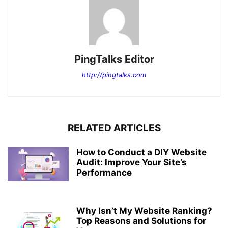
PingTalks Editor
http://pingtalks.com
RELATED ARTICLES
How to Conduct a DIY Website
Audit: Improve Your Site’s
Performance
Why Isn’t My Website Ranking?
Top Reasons and Solutions for