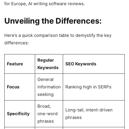
for Europe, AI writing software reviews.
Unveiling the Differences:
Here’s a quick comparison table to demystify the key
differences:
Regular
Feature
SEO Keywords
Keywords
General
Focus
information
Ranking high in SERPs
seeking
Broad,
Long-tail, intent-driven
Specificity
one-word
phrases
phrases