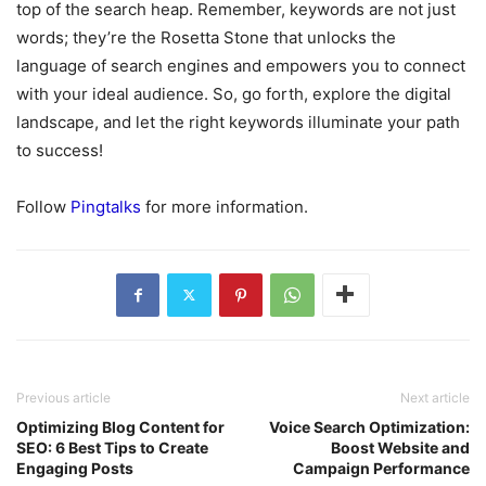
top of the search heap. Remember, keywords are not just
words; they’re the Rosetta Stone that unlocks the
language of search engines and empowers you to connect
with your ideal audience. So, go forth, explore the digital
landscape, and let the right keywords illuminate your path
to success!
Follow
Pingtalks
for more information.
Previous article
Next article
Optimizing Blog Content for
Voice Search Optimization:
SEO: 6 Best Tips to Create
Boost Website and
Engaging Posts
Campaign Performance