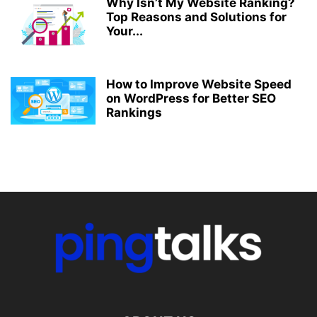
Why Isn’t My Website Ranking?
Top Reasons and Solutions for
Your...
How to Improve Website Speed
on WordPress for Better SEO
Rankings