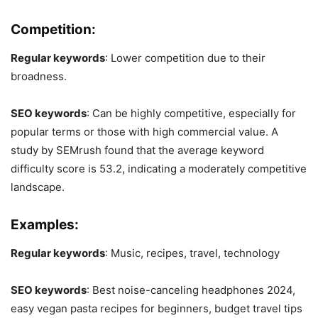
Competition:
Regular keywords
: Lower competition due to their
broadness.
SEO keywords
: Can be highly competitive, especially for
popular terms or those with high commercial value. A
study by SEMrush found that the average keyword
difficulty score is 53.2, indicating a moderately competitive
landscape.
Examples:
Regular keywords
: Music, recipes, travel, technology
SEO keywords
: Best noise-canceling headphones 2024,
easy vegan pasta recipes for beginners, budget travel tips