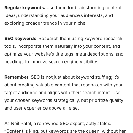
Regular keywords
: Use them for brainstorming content
ideas, understanding your audience’s interests, and
exploring broader trends in your niche.
SEO keywords
: Research them using keyword research
tools, incorporate them naturally into your content, and
optimize your website’s title tags, meta descriptions, and
headings to improve search engine visibility.
Remember
: SEO is not just about keyword stuffing; it’s
about creating valuable content that resonates with your
target audience and aligns with their search intent. Use
your chosen keywords strategically, but prioritize quality
and user experience above all else.
As Neil Patel, a renowned SEO expert, aptly states:
“Content is king, but keywords are the queen, without her