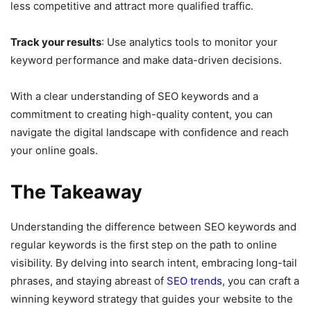
less competitive and attract more qualified traffic.
Track your results
: Use analytics tools to monitor your
keyword performance and make data-driven decisions.
With a clear understanding of SEO keywords and a
commitment to creating high-quality content, you can
navigate the digital landscape with confidence and reach
your online goals.
The Takeaway
Understanding the difference between SEO keywords and
regular keywords is the first step on the path to online
visibility. By delving into search intent, embracing long-tail
phrases, and staying abreast of
SEO trends
, you can craft a
winning keyword strategy that guides your website to the