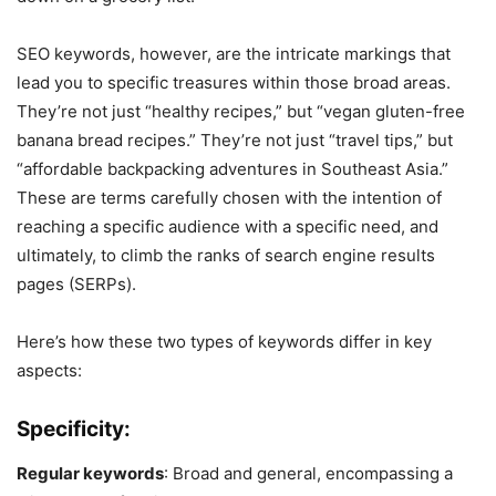
SEO keywords, however, are the intricate markings that
lead you to specific treasures within those broad areas.
They’re not just “healthy recipes,” but “vegan gluten-free
banana bread recipes.” They’re not just “travel tips,” but
“affordable backpacking adventures in Southeast Asia.”
These are terms carefully chosen with the intention of
reaching a specific audience with a specific need, and
ultimately, to climb the ranks of search engine results
pages (SERPs).
Here’s how these two types of keywords differ in key
aspects:
Specificity:
Regular keywords
: Broad and general, encompassing a