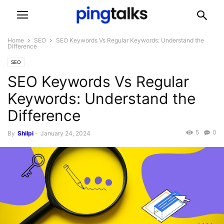
Home
SEO
SEO Keywords Vs Regular Keywords: Understand the
Difference
SEO
SEO Keywords Vs Regular
Keywords: Understand the
Difference
5
0
By
Shilpi
-
January 24, 2024