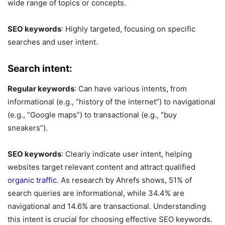
wide range of topics or concepts.
SEO keywords
: Highly targeted, focusing on specific
searches and user intent.
Search intent:
Regular keywords
: Can have various intents, from
informational (e.g., “history of the internet”) to navigational
(e.g., “Google maps”) to transactional (e.g., “buy
sneakers”).
SEO keywords
: Clearly indicate user intent, helping
websites target relevant content and attract qualified
organic traffic
. As research by Ahrefs shows, 51% of
search queries are informational, while 34.4% are
navigational and 14.6% are transactional. Understanding
this intent is crucial for choosing effective SEO keywords.