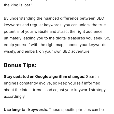
the king is lost.”
By understanding the nuanced difference between SEO
keywords and regular keywords, you can unlock the true
potential of your website and attract the right audience,
ultimately leading you to the digital treasures you seek. So,
equip yourself with the right map, choose your keywords
wisely, and embark on your own SEO adventure!
Bonus Tips:
Stay updated on Google algorithm changes
: Search
engines constantly evolve, so keep yourself informed
about the latest trends and adjust your keyword strategy
accordingly.
Use long-tail keywords
: These specific phrases can be