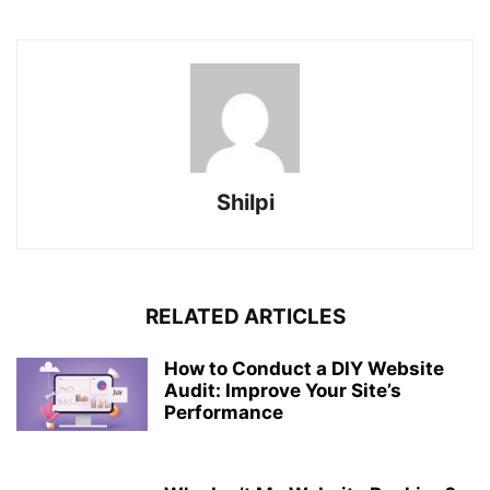
Shilpi
RELATED ARTICLES
How to Conduct a DIY Website
Audit: Improve Your Site’s
Performance