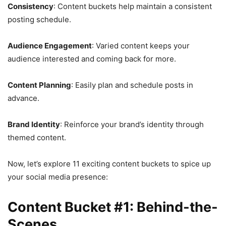
Consistency
: Content buckets help maintain a consistent
posting schedule.
Audience Engagement
: Varied content keeps your
audience interested and coming back for more.
Content Planning
: Easily plan and schedule posts in
advance.
Brand Identity
: Reinforce your brand’s identity through
themed content.
Now, let’s explore 11 exciting content buckets to spice up
your social media presence:
Content Bucket #1: Behind-the-
Scenes