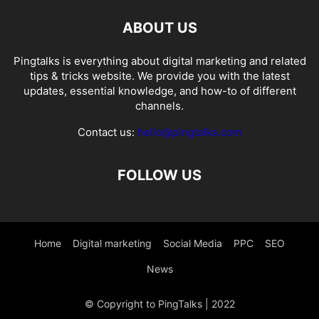
ABOUT US
Pingtalks is everything about digital marketing and related
tips & tricks website. We provide you with the latest
updates, essential knowledge, and how-to of different
channels.
Contact us:
hello@pingtalks.com
FOLLOW US
Home
Digital marketing
Social Media
PPC
SEO
News
© Copyright to PingTalks | 2022