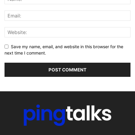
Save my name, email, and website in this browser for the
next time I comment.