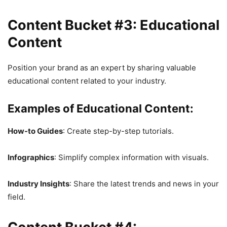
Content Bucket #3: Educational
Content
Position your brand as an expert by sharing valuable
educational content related to your industry.
Examples of Educational Content:
How-to Guides
: Create step-by-step tutorials.
Infographics
: Simplify complex information with visuals.
Industry Insights
: Share the latest trends and news in your
field.