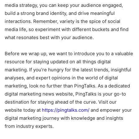
media strategy, you can keep your audience engaged,
build a strong brand identity, and drive meaningful
interactions. Remember, variety is the spice of social
media life, so experiment with different buckets and find
what resonates best with your audience.
Before we wrap up, we want to introduce you to a valuable
resource for staying updated on all things digital
marketing. If you’re hungry for the latest trends, insightful
analyses, and expert opinions in the world of digital
marketing, look no further than PingTalks. As a dedicated
digital marketing news website, PingTalks is your go-to
destination for staying ahead of the curve. Visit our
website today at
https://pingtalks.com/
and empower your
digital marketing journey with knowledge and insights
from industry experts.