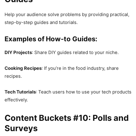
Help your audience solve problems by providing practical,
step-by-step guides and tutorials.
Examples of How-to Guides:
DIY Projects
: Share DIY guides related to your niche.
Cooking Recipes
: If you’re in the food industry, share
recipes.
Tech Tutorials
: Teach users how to use your tech products
effectively.
Content Buckets #10: Polls and
Surveys