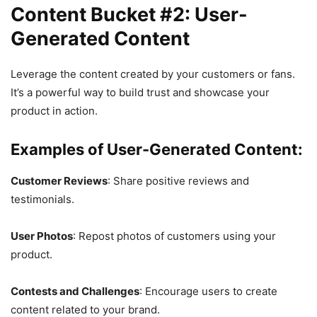
Content Bucket #2: User-
Generated Content
Leverage the content created by your customers or fans.
It’s a powerful way to build trust and showcase your
product in action.
Examples of User-Generated Content:
Customer Reviews
: Share positive reviews and
testimonials.
User Photos
: Repost photos of customers using your
product.
Contests and Challenges
: Encourage users to create
content related to your brand.