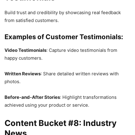
Build trust and credibility by showcasing real feedback
from satisfied customers.
Examples of Customer Testimonials:
Video Testimonials
: Capture video testimonials from
happy customers.
Written Reviews
: Share detailed written reviews with
photos.
Before-and-After Stories
: Highlight transformations
achieved using your product or service.
Content Bucket #8: Industry
News