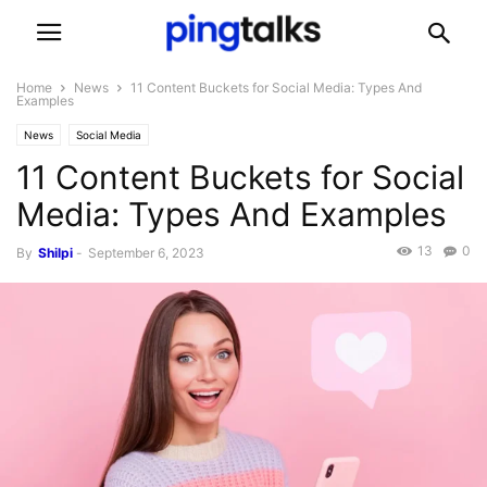
Home
News
11 Content Buckets for Social Media: Types And
Examples
News
Social Media
11 Content Buckets for Social
Media: Types And Examples
13
0
By
Shilpi
-
September 6, 2023