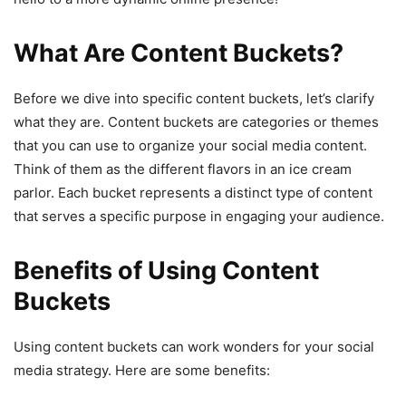
What Are Content Buckets?
Before we dive into specific content buckets, let’s clarify
what they are. Content buckets are categories or themes
that you can use to organize your social media content.
Think of them as the different flavors in an ice cream
parlor. Each bucket represents a distinct type of content
that serves a specific purpose in engaging your audience.
Benefits of Using Content
Buckets
Using content buckets can work wonders for your social
media strategy. Here are some benefits: