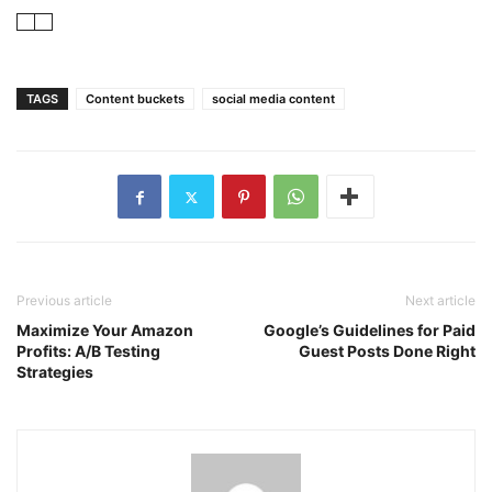
TAGS
Content buckets
social media content
Previous article
Next article
Maximize Your Amazon
Google’s Guidelines for Paid
Profits: A/B Testing
Guest Posts Done Right
Strategies