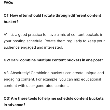
FAQs
Q1: How often should I rotate through different content
bucket?
A1: It’s a good practice to have a mix of content buckets in
your posting schedule. Rotate them regularly to keep your
audience engaged and interested.
Q2: Can I combine multiple content buckets in one post?
A2: Absolutely! Combining buckets can create unique and
engaging content. For example, you can mix educational
content with user-generated content.
Q3: Are there tools to help me schedule content buckets
in advance?