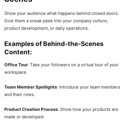
Show your audience what happens behind closed doors.
Give them a sneak peek into your company culture,
product development, or daily operations.
Examples of Behind-the-Scenes
Content:
Office Tour
: Take your followers on a virtual tour of your
workspace.
Team Member Spotlights
: Introduce your team members
and their roles.
Product Creation Process
: Show how your products are
made or developed.