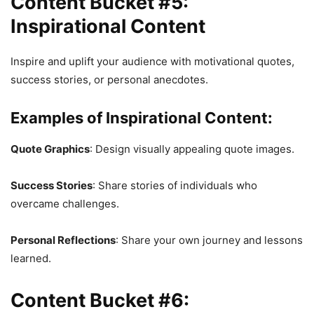
Content Bucket #5:
Inspirational Content
Inspire and uplift your audience with motivational quotes,
success stories, or personal anecdotes.
Examples of Inspirational Content:
Quote Graphics
: Design visually appealing quote images.
Success Stories
: Share stories of individuals who
overcame challenges.
Personal Reflections
: Share your own journey and lessons
learned.
Content Bucket #6: