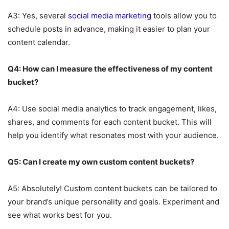
A3: Yes, several
social media marketing
tools allow you to
schedule posts in advance, making it easier to plan your
content calendar.
Q4: How can I measure the effectiveness of my content
bucket?
A4: Use social media analytics to track engagement, likes,
shares, and comments for each content bucket. This will
help you identify what resonates most with your audience.
Q5: Can I create my own custom content buckets?
A5: Absolutely! Custom content buckets can be tailored to
your brand’s unique personality and goals. Experiment and
see what works best for you.