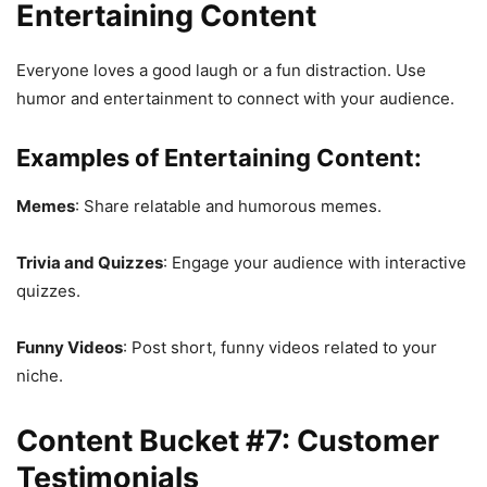
Entertaining Content
Everyone loves a good laugh or a fun distraction. Use
humor and entertainment to connect with your audience.
Examples of Entertaining Content:
Memes
: Share relatable and humorous memes.
Trivia and Quizzes
: Engage your audience with interactive
quizzes.
Funny Videos
: Post short, funny videos related to your
niche.
Content Bucket #7: Customer
Testimonials