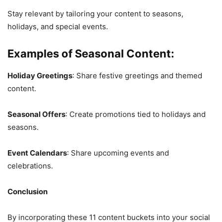
Stay relevant by tailoring your content to seasons,
holidays, and special events.
Examples of Seasonal Content:
Holiday Greetings
: Share festive greetings and themed
content.
Seasonal Offers
: Create promotions tied to holidays and
seasons.
Event Calendars
: Share upcoming events and
celebrations.
Conclusion
By incorporating these 11 content buckets into your social