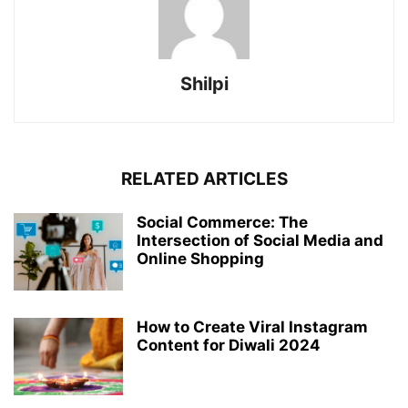
Shilpi
RELATED ARTICLES
Social Commerce: The
Intersection of Social Media and
Online Shopping
How to Create Viral Instagram
Content for Diwali 2024