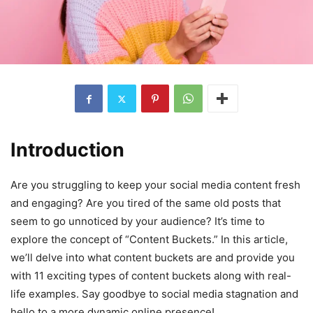
Introduction
Are you struggling to keep your social media content fresh
and engaging? Are you tired of the same old posts that
seem to go unnoticed by your audience? It’s time to
explore the concept of “Content Buckets.” In this article,
we’ll delve into what content buckets are and provide you
with 11 exciting types of content buckets along with real-
life examples. Say goodbye to social media stagnation and
hello to a more dynamic online presence!