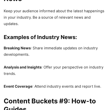
Keep your audience informed about the latest happenings
in your industry. Be a source of relevant news and
updates.
Examples of Industry News:
Breaking News
: Share immediate updates on industry
developments.
Analysis and Insights
: Offer your perspective on industry
trends.
Event Coverage
: Attend industry events and report live.
Content Buckets #9: How-to
Guides