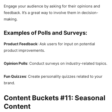
Engage your audience by asking for their opinions and
feedback. It’s a great way to involve them in decision-
making.
Examples of Polls and Surveys:
Product Feedback
: Ask users for input on potential
product improvements.
Opinion Polls
: Conduct surveys on industry-related topics.
Fun Quizzes
: Create personality quizzes related to your
brand.
Content Buckets #11: Seasonal
Content