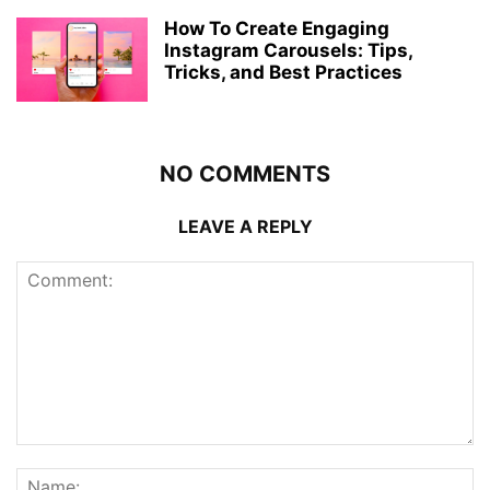
How To Create Engaging
Instagram Carousels: Tips,
Tricks, and Best Practices
NO COMMENTS
LEAVE A REPLY