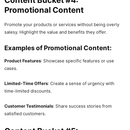
Content Bucket #4:
Promotional Content
Promote your products or services without being overly
salesy. Highlight the value and benefits they offer.
Examples of Promotional Content:
Product Features
: Showcase specific features or use
cases.
Limited-Time Offers
: Create a sense of urgency with
time-limited discounts.
Customer Testimonials
: Share success stories from
satisfied customers.