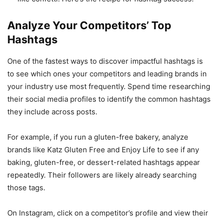
Analyze Your Competitors’ Top
Hashtags
One of the fastest ways to discover impactful hashtags is
to see which ones your competitors and leading brands in
your industry use most frequently. Spend time researching
their social media profiles to identify the common hashtags
they include across posts.
For example, if you run a gluten-free bakery, analyze
brands like Katz Gluten Free and Enjoy Life to see if any
baking, gluten-free, or dessert-related hashtags appear
repeatedly. Their followers are likely already searching
those tags.
On Instagram, click on a competitor’s profile and view their