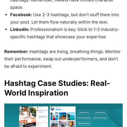
space.
Facebook:
Use 2-3 hashtags, but don’t stuff them into
your post. Let them flow naturally within the text.
LinkedIn:
Professionalism is key. Stick to 1-2 industry-
specific hashtags that showcase your expertise.
Remember:
Hashtags are living, breathing things. Monitor
their performance, swap out underperformers, and don’t
be afraid to experiment.
Hashtag Case Studies: Real-
World Inspiration