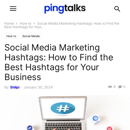
Home
How to
Social Media Marketing Hashtags: How to Find the
Best Hashtags for Your...
How to
Social Media
Social Media Marketing
Hashtags: How to Find the
Best Hashtags for Your
Business
8
0
By
Shilpi
-
January 30, 2024