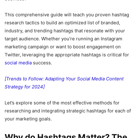
This comprehensive guide will teach you proven hashtag
research tactics to build an optimized list of branded,
industry, and trending hashtags that resonate with your
target audience. Whether you’re running an Instagram
marketing campaign or want to boost engagement on
Twitter, leveraging the appropriate hashtags is critical for
social media
success.
[Trends to Follow: Adapting Your Social Media Content
Strategy for 2024]
Let’s explore some of the most effective methods for
researching and integrating strategic hashtags for each of
your marketing goals.
Why do Hashtags Matter? The