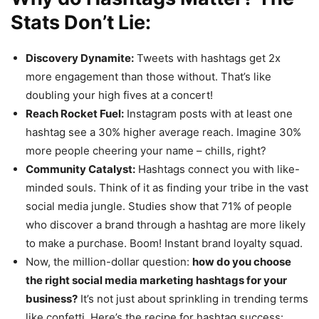
Stats Don’t Lie:
Discovery Dynamite:
Tweets with hashtags get 2x
more engagement than those without. That’s like
doubling your high fives at a concert!
Reach Rocket Fuel:
Instagram posts with at least one
hashtag see a 30% higher average reach. Imagine 30%
more people cheering your name – chills, right?
Community Catalyst:
Hashtags connect you with like-
minded souls. Think of it as finding your tribe in the vast
social media jungle. Studies show that 71% of people
who discover a brand through a hashtag are more likely
to make a purchase. Boom! Instant brand loyalty squad.
Now, the million-dollar question:
how do you choose
the right social media marketing hashtags for your
business?
It’s not just about sprinkling in trending terms
like confetti. Here’s the recipe for hashtag success: