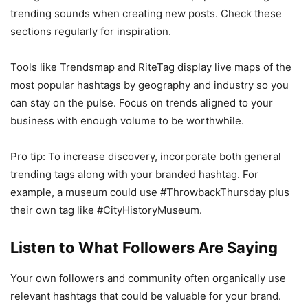
trending sounds when creating new posts. Check these
sections regularly for inspiration.
Tools like Trendsmap and RiteTag display live maps of the
most popular hashtags by geography and industry so you
can stay on the pulse. Focus on trends aligned to your
business with enough volume to be worthwhile.
Pro tip: To increase discovery, incorporate both general
trending tags along with your branded hashtag. For
example, a museum could use #ThrowbackThursday plus
their own tag like #CityHistoryMuseum.
Listen to What Followers Are Saying
Your own followers and community often organically use
relevant hashtags that could be valuable for your brand.