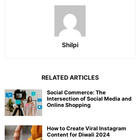
Shilpi
RELATED ARTICLES
Social Commerce: The
Intersection of Social Media and
Online Shopping
How to Create Viral Instagram
Content for Diwali 2024