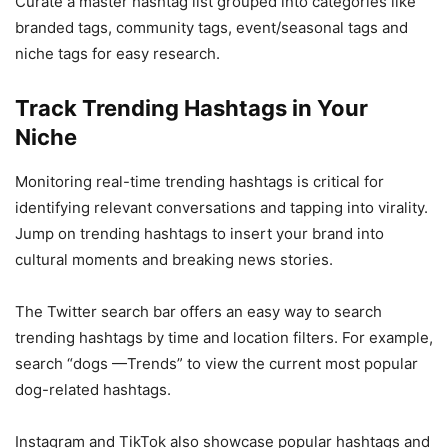
Curate a master hashtag list grouped into categories like
branded tags, community tags, event/seasonal tags and
niche tags for easy research.
Track Trending Hashtags in Your
Niche
Monitoring real-time trending hashtags is critical for
identifying relevant conversations and tapping into virality.
Jump on trending hashtags to insert your brand into
cultural moments and breaking news stories.
The Twitter search bar offers an easy way to search
trending hashtags by time and location filters. For example,
search “dogs —Trends” to view the current most popular
dog-related hashtags.
Instagram and TikTok also showcase popular hashtags and