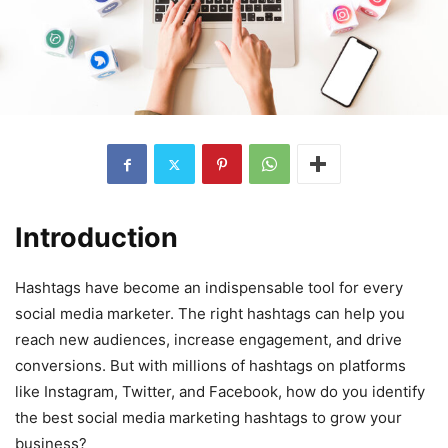
Introduction
Hashtags have become an indispensable tool for every
social media marketer. The right hashtags can help you
reach new audiences, increase engagement, and drive
conversions. But with millions of hashtags on platforms
like Instagram, Twitter, and Facebook, how do you identify
the best social media marketing hashtags to grow your
business?