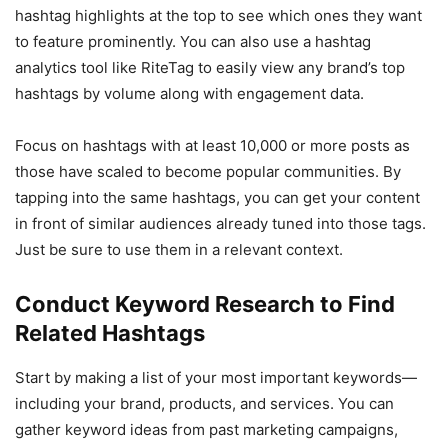
hashtag highlights at the top to see which ones they want
to feature prominently. You can also use a hashtag
analytics tool like RiteTag to easily view any brand’s top
hashtags by volume along with engagement data.
Focus on hashtags with at least 10,000 or more posts as
those have scaled to become popular communities. By
tapping into the same hashtags, you can get your content
in front of similar audiences already tuned into those tags.
Just be sure to use them in a relevant context.
Conduct Keyword Research to Find
Related Hashtags
Start by making a list of your most important keywords—
including your brand, products, and services. You can
gather keyword ideas from past marketing campaigns,