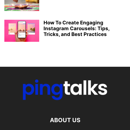
How To Create Engaging
Instagram Carousels: Tips,
Tricks, and Best Practices
ABOUT US