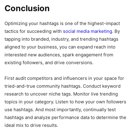
Conclusion
Optimizing your hashtags is one of the highest-impact
tactics for succeeding with
social media marketing
. By
tapping into branded, industry, and trending hashtags
aligned to your business, you can expand reach into
interested new audiences, spark engagement from
existing followers, and drive conversions.
First audit competitors and influencers in your space for
tried-and-true community hashtags. Conduct keyword
research to uncover niche tags. Monitor live trending
topics in your category. Listen to how your own followers
use hashtags. And most importantly, continually test
hashtags and analyze performance data to determine the
ideal mix to drive results.