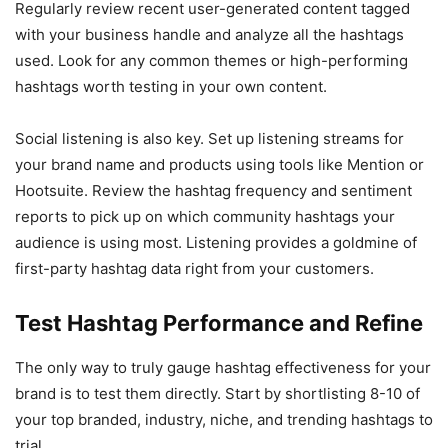
Regularly review recent user-generated content tagged
with your business handle and analyze all the hashtags
used. Look for any common themes or high-performing
hashtags worth testing in your own content.
Social listening is also key. Set up listening streams for
your brand name and products using tools like Mention or
Hootsuite. Review the hashtag frequency and sentiment
reports to pick up on which community hashtags your
audience is using most. Listening provides a goldmine of
first-party hashtag data right from your customers.
Test Hashtag Performance and Refine
The only way to truly gauge hashtag effectiveness for your
brand is to test them directly. Start by shortlisting 8-10 of
your top branded, industry, niche, and trending hashtags to
trial.