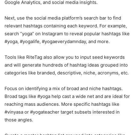
Google Analytics, and social media insights.
Next, use the social media platform’s search bar to find
relevant hashtags containing each keyword. For example,
search “yoga” on Instagram to reveal popular hashtags like
#yoga, #yogalife, #yogaeverydamnday, and more.
Tools like RiteTag also allow you to input seed keywords
and will generate hundreds of hashtag ideas grouped into
categories like branded, descriptive, niche, acronyms, etc.
Focus on identifying a mix of broad and niche hashtags.
Broad tags like #yoga help cast a wide net and are ideal for
reaching mass audiences. More specific hashtags like
#vinyasa or #yogateacher target subsets interested in
those angles.