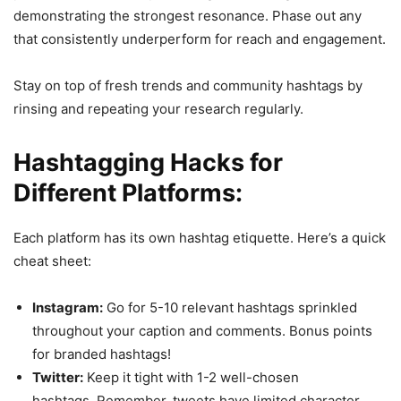
demonstrating the strongest resonance. Phase out any
that consistently underperform for reach and engagement.
Stay on top of fresh trends and community hashtags by
rinsing and repeating your research regularly.
Hashtagging Hacks for
Different Platforms:
Each platform has its own hashtag etiquette. Here’s a quick
cheat sheet:
Instagram:
Go for 5-10 relevant hashtags sprinkled
throughout your caption and comments. Bonus points
for branded hashtags!
Twitter:
Keep it tight with 1-2 well-chosen
hashtags. Remember, tweets have limited character