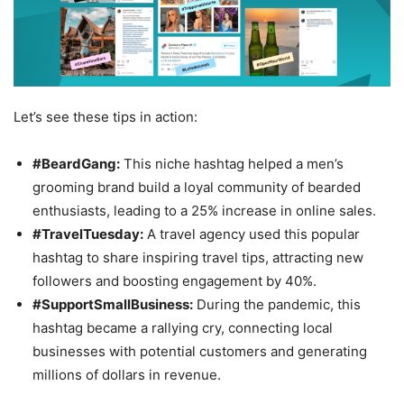
Let’s see these tips in action:
#BeardGang:
This niche hashtag helped a men’s
grooming brand build a loyal community of bearded
enthusiasts, leading to a 25% increase in online sales.
#TravelTuesday:
A travel agency used this popular
hashtag to share inspiring travel tips, attracting new
followers and boosting engagement by 40%.
#SupportSmallBusiness:
During the pandemic, this
hashtag became a rallying cry, connecting local
businesses with potential customers and generating
millions of dollars in revenue.