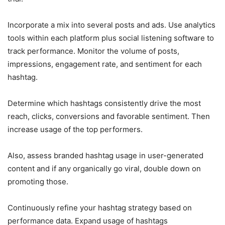
Incorporate a mix into several posts and ads. Use analytics
tools within each platform plus social listening software to
track performance. Monitor the volume of posts,
impressions, engagement rate, and sentiment for each
hashtag.
Determine which hashtags consistently drive the most
reach, clicks, conversions and favorable sentiment. Then
increase usage of the top performers.
Also, assess branded hashtag usage in user-generated
content and if any organically go viral, double down on
promoting those.
Continuously refine your hashtag strategy based on
performance data. Expand usage of hashtags