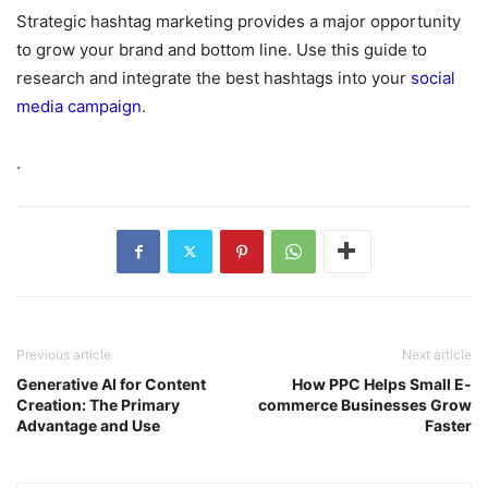
Strategic hashtag marketing provides a major opportunity
to grow your brand and bottom line. Use this guide to
research and integrate the best hashtags into your
social
media campaign
.
.
Previous article
Next article
Generative AI for Content
How PPC Helps Small E-
Creation: The Primary
commerce Businesses Grow
Advantage and Use
Faster