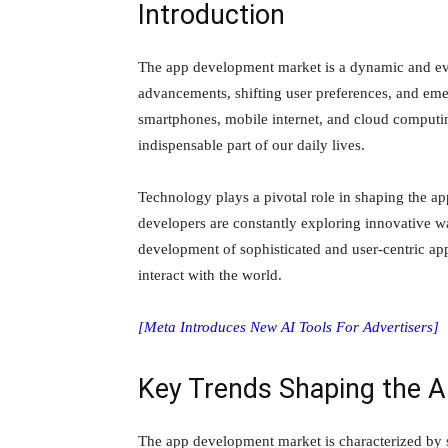
Introduction
The app development market is a dynamic and eve
advancements, shifting user preferences, and emer
smartphones, mobile internet, and cloud computin
indispensable part of our daily lives.
Technology plays a pivotal role in shaping the 
developers are constantly exploring innovative way
development of sophisticated and user-centric app
interact with the world.
[Meta Introduces New AI Tools For Advertisers]
Key Trends Shaping the 
The app development market is characterized by se