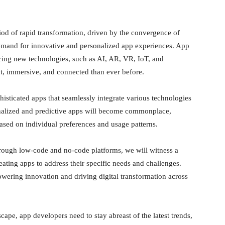
od of rapid transformation, driven by the convergence of
emand for innovative and personalized app experiences. App
cing new technologies, such as AI, AR, VR, IoT, and
ent, immersive, and connected than ever before.
histicated apps that seamlessly integrate various technologies
onalized and predictive apps will become commonplace,
ased on individual preferences and usage patterns.
ough low-code and no-code platforms, we will witness a
eating apps to address their specific needs and challenges.
ering innovation and driving digital transformation across
ape, app developers need to stay abreast of the latest trends,