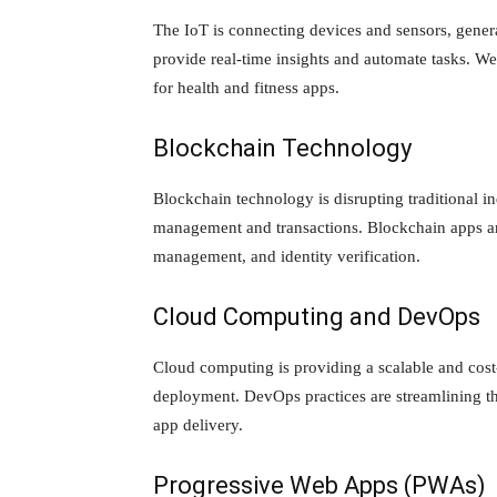
The IoT is connecting devices and sensors, gener
provide real-time insights and automate tasks. We
for health and fitness apps.
Blockchain Technology
Blockchain technology is disrupting traditional in
management and transactions. Blockchain apps ar
management, and identity verification.
Cloud Computing and DevOps
Cloud computing is providing a scalable and cost
deployment. DevOps practices are streamlining th
app delivery.
Progressive Web Apps (PWAs)