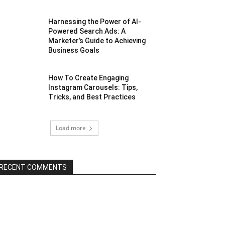
Harnessing the Power of AI-
Powered Search Ads: A
Marketer’s Guide to Achieving
Business Goals
How To Create Engaging
Instagram Carousels: Tips,
Tricks, and Best Practices
Load more
RECENT COMMENTS