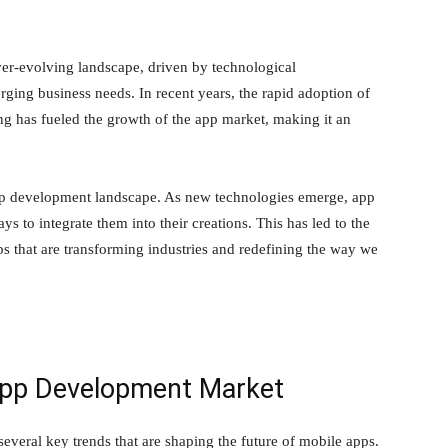
r-evolving landscape, driven by technological
ging business needs. In recent years, the rapid adoption of
g has fueled the growth of the app market, making it an
app development landscape. As new technologies emerge, app
s to integrate them into their creations. This has led to the
s that are transforming industries and redefining the way we
App Development Market
veral key trends that are shaping the future of mobile apps.