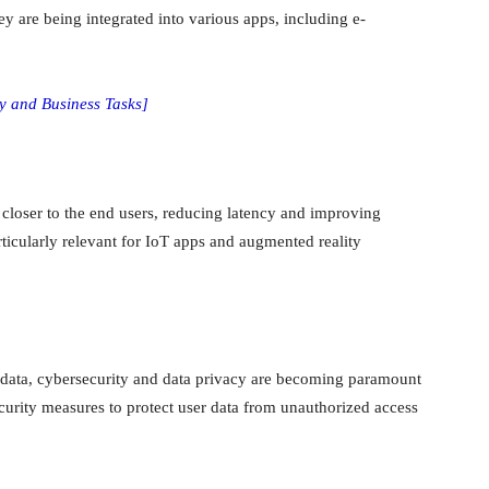
 are being integrated into various apps, including e-
ly and Business Tasks]
closer to the end users, reducing latency and improving
rticularly relevant for IoT apps and augmented reality
 data, cybersecurity and data privacy are becoming paramount
urity measures to protect user data from unauthorized access