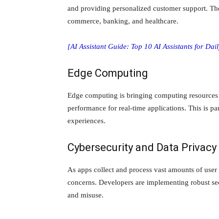
and providing personalized customer support. They
commerce, banking, and healthcare.
[AI Assistant Guide: Top 10 AI Assistants for Dai
Edge Computing
Edge computing is bringing computing resources 
performance for real-time applications. This is pa
experiences.
Cybersecurity and Data Privacy
As apps collect and process vast amounts of user
concerns. Developers are implementing robust sec
and misuse.