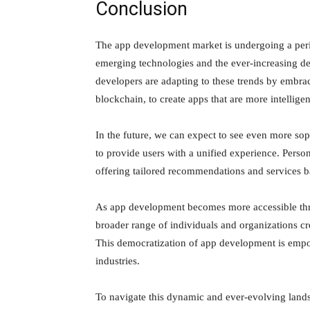
Conclusion
The app development market is undergoing a peri
emerging technologies and the ever-increasing d
developers are adapting to these trends by embra
blockchain, to create apps that are more intellig
In the future, we can expect to see even more sop
to provide users with a unified experience. Pers
offering tailored recommendations and services b
As app development becomes more accessible thr
broader range of individuals and organizations cr
This democratization of app development is empow
industries.
To navigate this dynamic and ever-evolving landsc