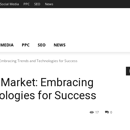
Social Media
PPC
SEO
News
 MEDIA
PPC
SEO
NEWS
mbracing Trends and Technologies for Success
Market: Embracing
ologies for Success
17
0