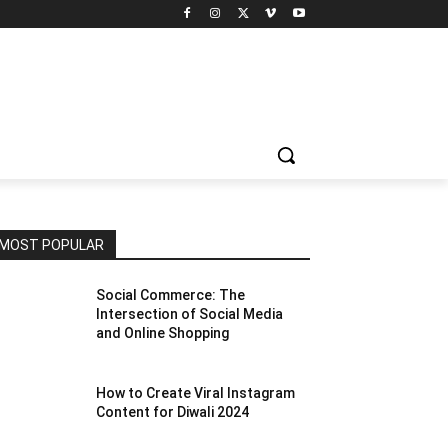
MOST POPULAR
Social Commerce: The
Intersection of Social Media
and Online Shopping
How to Create Viral Instagram
Content for Diwali 2024