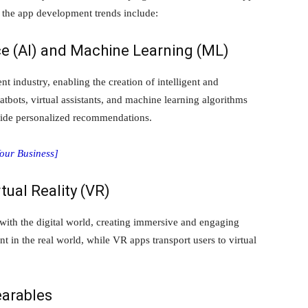
 the app development trends include:
ence (AI) and Machine Learning (ML)
 industry, enabling the creation of intelligent and
atbots, virtual assistants, and machine learning algorithms
ovide personalized recommendations.
Your Business]
tual Reality (VR)
ith the digital world, creating immersive and engaging
t in the real world, while VR apps transport users to virtual
earables