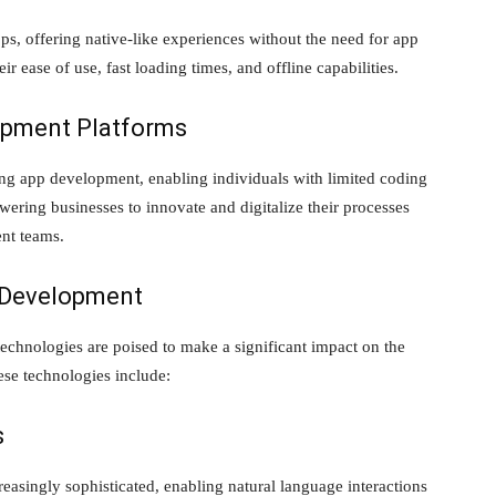
s, offering native-like experiences without the need for app
ir ease of use, fast loading times, and offline capabilities.
pment Platforms
g app development, enabling individuals with limited coding
wering businesses to innovate and digitalize their processes
ent teams.
 Development
echnologies are poised to make a significant impact on the
se technologies include:
s
easingly sophisticated, enabling natural language interactions