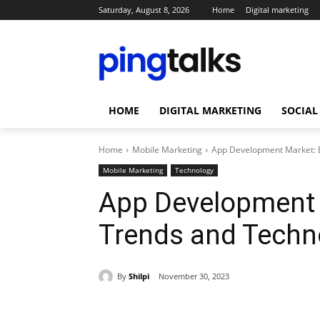
Saturday, August 8, 2026
Home
Digital marketing
HOME
DIGITAL MARKETING
SOCIAL
Home
Mobile Marketing
App Development Market: E
Mobile Marketing
Technology
App Development 
Trends and Techn
By
Shilpi
November 30, 2023
Share