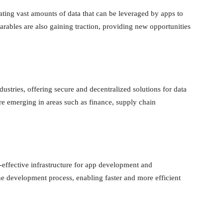
ating vast amounts of data that can be leveraged by apps to
arables are also gaining traction, providing new opportunities
dustries, offering secure and decentralized solutions for data
e emerging in areas such as finance, supply chain
-effective infrastructure for app development and
e development process, enabling faster and more efficient