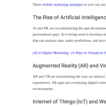
These
mobile marketing strategies
or you can say
The Rise of Artificial Intellig
AI and ML are revolutionizing the app development
personalized apps. AI is being used to develop ch
that can analyze data, make predictions, and pr
[AI in Digital Marketing: 10 Ways to Transform 
Augmented Reality (AR) and Vir
AR and VR are transforming the way we interact w
experiences. AR apps are overlaying digital conten
environments.
Internet of Things (IoT) and W