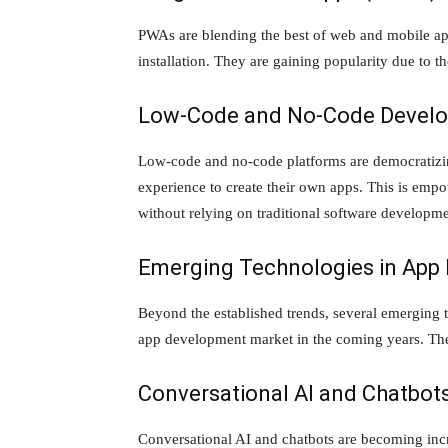
PWAs are blending the best of web and mobile app
installation. They are gaining popularity due to the
Low-Code and No-Code Develo
Low-code and no-code platforms are democratizin
experience to create their own apps. This is empo
without relying on traditional software developm
Emerging Technologies in App
Beyond the established trends, several emerging t
app development market in the coming years. The
Conversational AI and Chatbot
Conversational AI and chatbots are becoming incr