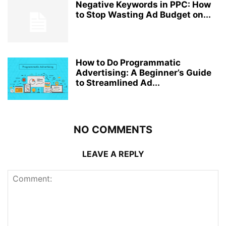
Negative Keywords in PPC: How
to Stop Wasting Ad Budget on...
How to Do Programmatic
Advertising: A Beginner’s Guide
to Streamlined Ad...
NO COMMENTS
LEAVE A REPLY