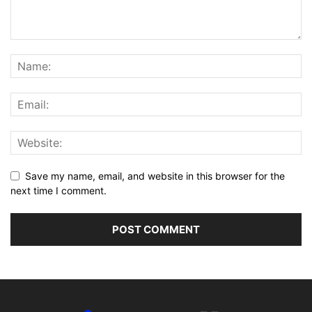
Save my name, email, and website in this browser for the
next time I comment.