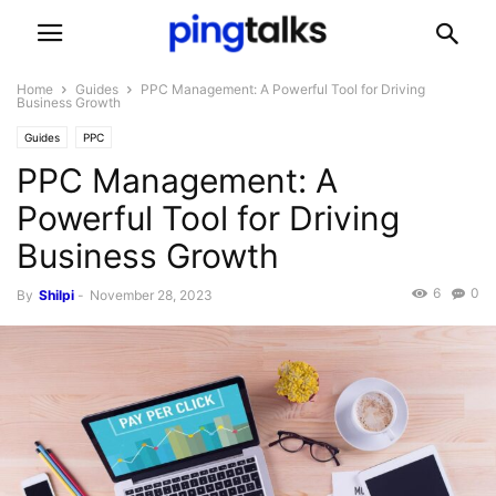
Home
Guides
PPC Management: A Powerful Tool for Driving
Business Growth
Guides
PPC
PPC Management: A
Powerful Tool for Driving
Business Growth
6
0
By
Shilpi
-
November 28, 2023