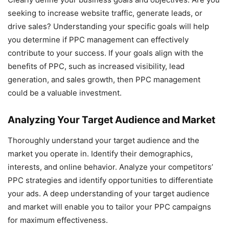
seeking to increase website traffic, generate leads, or
drive sales? Understanding your specific goals will help
you determine if PPC management can effectively
contribute to your success. If your goals align with the
benefits of PPC, such as increased visibility, lead
generation, and sales growth, then PPC management
could be a valuable investment.
Analyzing Your Target Audience and Market
Thoroughly understand your target audience and the
market you operate in. Identify their demographics,
interests, and online behavior. Analyze your competitors’
PPC strategies and identify opportunities to differentiate
your ads. A deep understanding of your target audience
and market will enable you to tailor your PPC campaigns
for maximum effectiveness.