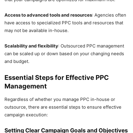
Access to advanced tools and resources
: Agencies often
have access to specialized PPC tools and resources that
may not be available in-house.
Scalability and flexibility
: Outsourced PPC management
can be scaled up or down based on your changing needs
and budget.
Essential Steps for Effective PPC
Management
Regardless of whether you manage PPC in-house or
outsource, there are essential steps to ensure effective
campaign execution:
Setting Clear Campaign Goals and Objectives