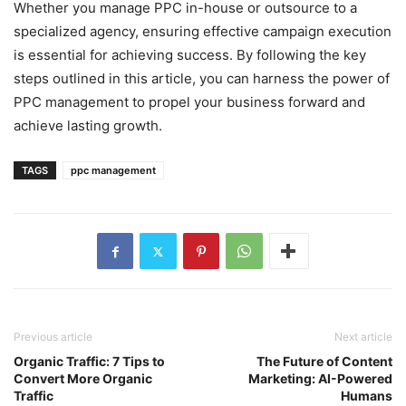
Whether you manage PPC in-house or outsource to a
specialized agency, ensuring effective campaign execution
is essential for achieving success. By following the key
steps outlined in this article, you can harness the power of
PPC management to propel your business forward and
achieve lasting growth.
TAGS
ppc management
Previous article
Next article
Organic Traffic: 7 Tips to
The Future of Content
Convert More Organic
Marketing: AI-Powered
Traffic
Humans