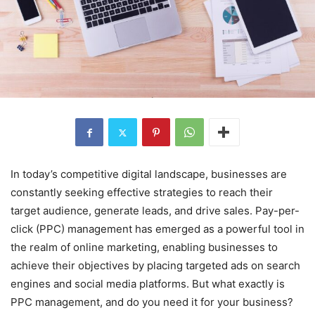
In today’s competitive digital landscape, businesses are
constantly seeking effective strategies to reach their
target audience, generate leads, and drive sales. Pay-per-
click (PPC) management has emerged as a powerful tool in
the realm of online marketing, enabling businesses to
achieve their objectives by placing targeted ads on search
engines and social media platforms. But what exactly is
PPC management, and do you need it for your business?