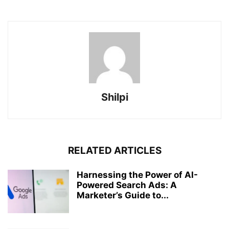
Shilpi
RELATED ARTICLES
Harnessing the Power of AI-
Powered Search Ads: A
Marketer’s Guide to...