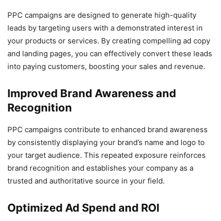
PPC campaigns are designed to generate high-quality
leads by targeting users with a demonstrated interest in
your products or services. By creating compelling ad copy
and landing pages, you can effectively convert these leads
into paying customers, boosting your sales and revenue.
Improved Brand Awareness and
Recognition
PPC campaigns contribute to enhanced brand awareness
by consistently displaying your brand’s name and logo to
your target audience. This repeated exposure reinforces
brand recognition and establishes your company as a
trusted and authoritative source in your field.
Optimized Ad Spend and ROI