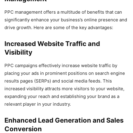
PPC management offers a multitude of benefits that can
significantly enhance your business’s online presence and
drive growth. Here are some of the key advantages:
Increased Website Traffic and
Visibility
PPC campaigns effectively increase website traffic by
placing your ads in prominent positions on search engine
results pages (SERPs) and social media feeds. This
increased visibility attracts more visitors to your website,
expanding your reach and establishing your brand as a
relevant player in your industry.
Enhanced Lead Generation and Sales
Conversion