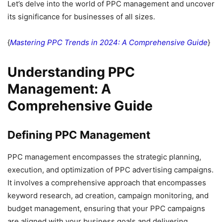
Let’s delve into the world of PPC management and uncover
its significance for businesses of all sizes.
{
Mastering PPC Trends in 2024: A Comprehensive Guide
}
Understanding PPC
Management: A
Comprehensive Guide
Defining PPC Management
PPC management encompasses the strategic planning,
execution, and optimization of PPC advertising campaigns.
It involves a comprehensive approach that encompasses
keyword research, ad creation, campaign monitoring, and
budget management, ensuring that your PPC campaigns
are aligned with your business goals and delivering