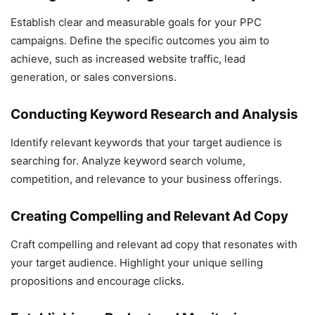
Establish clear and measurable goals for your PPC
campaigns. Define the specific outcomes you aim to
achieve, such as increased website traffic, lead
generation, or sales conversions.
Conducting Keyword Research and Analysis
Identify relevant keywords that your target audience is
searching for. Analyze keyword search volume,
competition, and relevance to your business offerings.
Creating Compelling and Relevant Ad Copy
Craft compelling and relevant ad copy that resonates with
your target audience. Highlight your unique selling
propositions and encourage clicks.