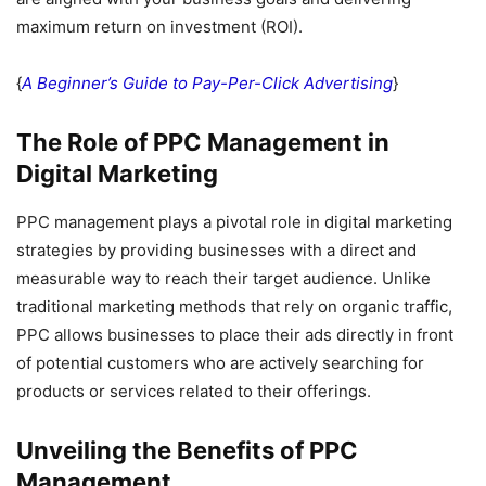
maximum return on investment (ROI).
{
A Beginner’s Guide to Pay-Per-Click Advertising
}
The Role of PPC Management in
Digital Marketing
PPC management plays a pivotal role in digital marketing
strategies by providing businesses with a direct and
measurable way to reach their target audience. Unlike
traditional marketing methods that rely on organic traffic,
PPC allows businesses to place their ads directly in front
of potential customers who are actively searching for
products or services related to their offerings.
Unveiling the Benefits of PPC
Management