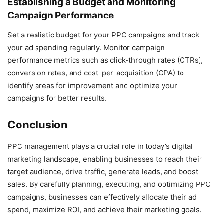
Establishing a Budget and Monitoring
Campaign Performance
Set a realistic budget for your PPC campaigns and track
your ad spending regularly. Monitor campaign
performance metrics such as click-through rates (CTRs),
conversion rates, and cost-per-acquisition (CPA) to
identify areas for improvement and optimize your
campaigns for better results.
Conclusion
PPC management plays a crucial role in today’s digital
marketing landscape, enabling businesses to reach their
target audience, drive traffic, generate leads, and boost
sales. By carefully planning, executing, and optimizing PPC
campaigns, businesses can effectively allocate their ad
spend, maximize ROI, and achieve their marketing goals.