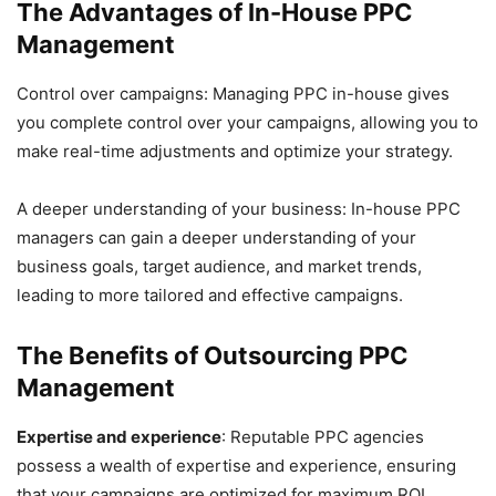
The Advantages of In-House PPC
Management
Control over campaigns: Managing PPC in-house gives
you complete control over your campaigns, allowing you to
make real-time adjustments and optimize your strategy.
A deeper understanding of your business: In-house PPC
managers can gain a deeper understanding of your
business goals, target audience, and market trends,
leading to more tailored and effective campaigns.
The Benefits of Outsourcing PPC
Management
Expertise and experience
: Reputable PPC agencies
possess a wealth of expertise and experience, ensuring
that your campaigns are optimized for maximum ROI.