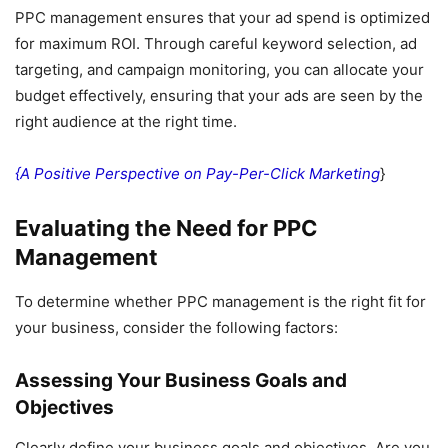
PPC management ensures that your ad spend is optimized
for maximum ROI. Through careful keyword selection, ad
targeting, and campaign monitoring, you can allocate your
budget effectively, ensuring that your ads are seen by the
right audience at the right time.
{A Positive Perspective on Pay-Per-Click Marketing
}
Evaluating the Need for PPC
Management
To determine whether PPC management is the right fit for
your business, consider the following factors:
Assessing Your Business Goals and
Objectives
Clearly define your business goals and objectives. Are you