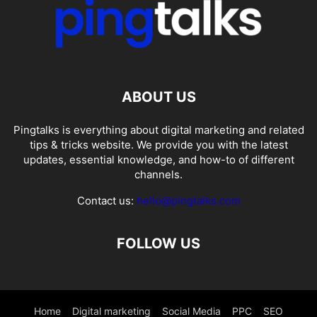
ABOUT US
Pingtalks is everything about digital marketing and related
tips & tricks website. We provide you with the latest
updates, essential knowledge, and how-to of different
channels.
Contact us:
hello@pingtalks.com
FOLLOW US
Home
Digital marketing
Social Media
PPC
SEO