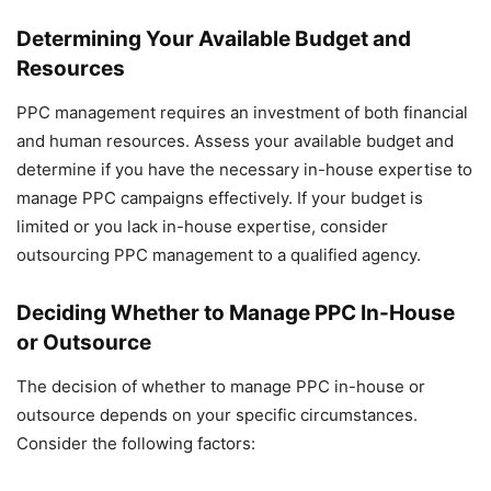
Determining Your Available Budget and
Resources
PPC management requires an investment of both financial
and human resources. Assess your available budget and
determine if you have the necessary in-house expertise to
manage PPC campaigns effectively. If your budget is
limited or you lack in-house expertise, consider
outsourcing PPC management to a qualified agency.
Deciding Whether to Manage PPC In-House
or Outsource
The decision of whether to manage PPC in-house or
outsource depends on your specific circumstances.
Consider the following factors: