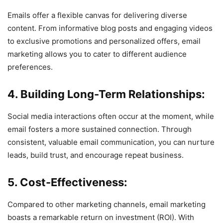
Emails offer a flexible canvas for delivering diverse
content. From informative blog posts and engaging videos
to exclusive promotions and personalized offers, email
marketing allows you to cater to different audience
preferences.
4. Building Long-Term Relationships:
Social media interactions often occur at the moment, while
email fosters a more sustained connection. Through
consistent, valuable email communication, you can nurture
leads, build trust, and encourage repeat business.
5. Cost-Effectiveness:
Compared to other marketing channels, email marketing
boasts a remarkable return on investment (ROI). With