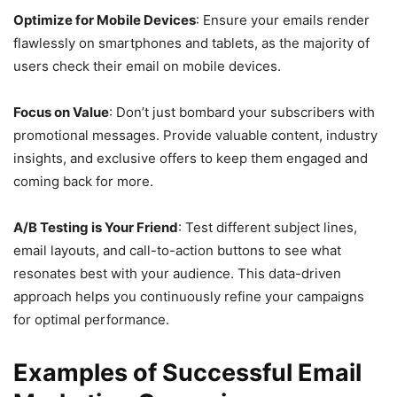
Optimize for Mobile Devices
: Ensure your emails render
flawlessly on smartphones and tablets, as the majority of
users check their email on mobile devices.
Focus on Value
: Don’t just bombard your subscribers with
promotional messages. Provide valuable content, industry
insights, and exclusive offers to keep them engaged and
coming back for more.
A/B Testing is Your Friend
: Test different subject lines,
email layouts, and call-to-action buttons to see what
resonates best with your audience. This data-driven
approach helps you continuously refine your campaigns
for optimal performance.
Examples of Successful Email