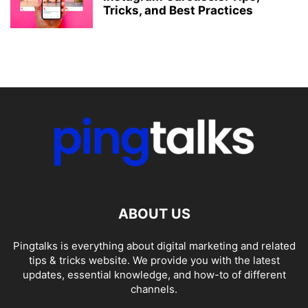
Tricks, and Best Practices
ABOUT US
Pingtalks is everything about digital marketing and related
tips & tricks website. We provide you with the latest
updates, essential knowledge, and how-to of different
channels.