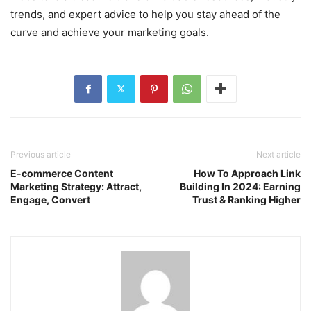
trends, and expert advice to help you stay ahead of the
curve and achieve your marketing goals.
Previous article
Next article
E-commerce Content
How To Approach Link
Marketing Strategy: Attract,
Building In 2024: Earning
Engage, Convert
Trust & Ranking Higher