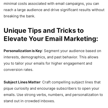
minimal costs associated with email campaigns, you can
reach a large audience and drive significant results without
breaking the bank.
Unique Tips and Tricks to
Elevate Your Email Marketing:
Personalization is Key
: Segment your audience based on
interests, demographics, and past behavior. This allows
you to tailor your emails for higher engagement and
conversion rates.
Subject Lines Matter
: Craft compelling subject lines that
pique curiosity and encourage subscribers to open your
emails. Use strong verbs, numbers, and personalization to
stand out in crowded inboxes.