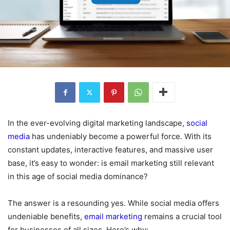
In the ever-evolving digital marketing landscape,
social
media
has undeniably become a powerful force. With its
constant updates, interactive features, and massive user
base, it’s easy to wonder: is email marketing still relevant
in this age of social media dominance?
The answer is a resounding yes. While social media offers
undeniable benefits,
email marketing
remains a crucial tool
for businesses of all sizes. Here’s why: