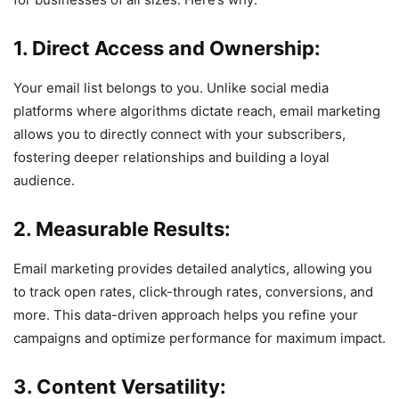
1. Direct Access and Ownership:
Your email list belongs to you. Unlike social media
platforms where algorithms dictate reach, email marketing
allows you to directly connect with your subscribers,
fostering deeper relationships and building a loyal
audience.
2. Measurable Results:
Email marketing provides detailed analytics, allowing you
to track open rates, click-through rates, conversions, and
more. This data-driven approach helps you refine your
campaigns and optimize performance for maximum impact.
3. Content Versatility: