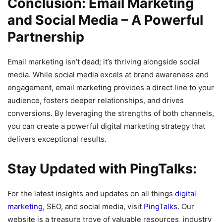
Conclusion: Email Marketing
and Social Media – A Powerful
Partnership
Email marketing isn’t dead; it’s thriving alongside social
media. While social media excels at brand awareness and
engagement, email marketing provides a direct line to your
audience, fosters deeper relationships, and drives
conversions. By leveraging the strengths of both channels,
you can create a powerful digital marketing strategy that
delivers exceptional results.
Stay Updated with PingTalks:
For the latest insights and updates on all things
digital
marketing
, SEO, and social media, visit
PingTalks
. Our
website is a treasure trove of valuable resources, industry