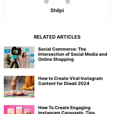
Shilpi
RELATED ARTICLES
Social Commerce: The
Intersection of Social Media and
Online Shopping
How to Create Viral Instagram
Content for Diwali 2024
How To Create Engaging
Instagram Carousels: Tips,