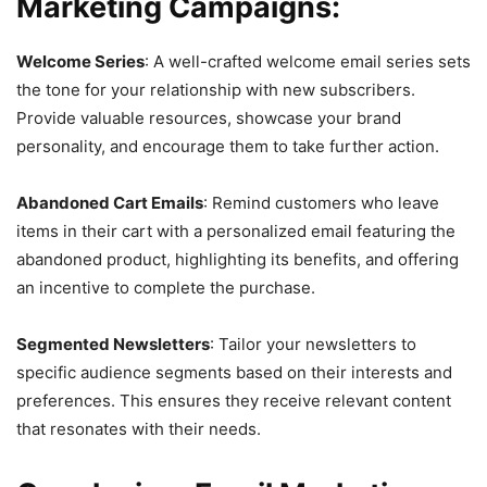
Marketing Campaigns:
Welcome Series
: A well-crafted welcome email series sets
the tone for your relationship with new subscribers.
Provide valuable resources, showcase your brand
personality, and encourage them to take further action.
Abandoned Cart Emails
: Remind customers who leave
items in their cart with a personalized email featuring the
abandoned product, highlighting its benefits, and offering
an incentive to complete the purchase.
Segmented Newsletters
: Tailor your newsletters to
specific audience segments based on their interests and
preferences. This ensures they receive relevant content
that resonates with their needs.