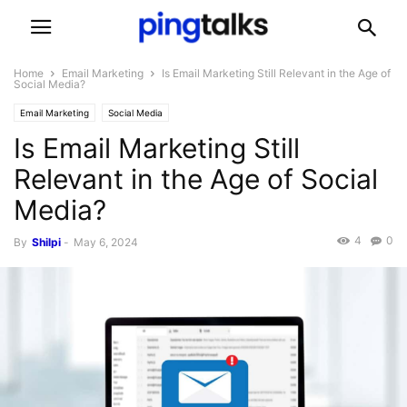
Home
Email Marketing
Is Email Marketing Still Relevant in the Age of
Social Media?
Email Marketing
Social Media
Is Email Marketing Still
Relevant in the Age of Social
Media?
4
0
By
Shilpi
-
May 6, 2024