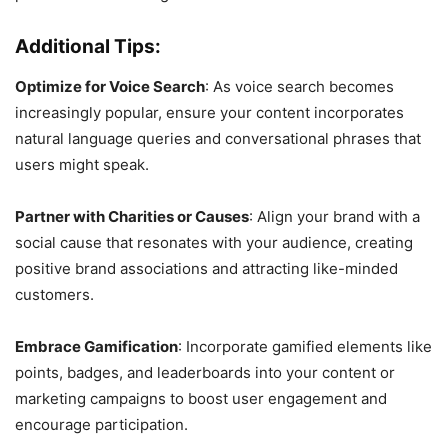
Additional Tips:
Optimize for Voice Search
: As voice search becomes
increasingly popular, ensure your content incorporates
natural language queries and conversational phrases that
users might speak.
Partner with Charities or Causes
: Align your brand with a
social cause that resonates with your audience, creating
positive brand associations and attracting like-minded
customers.
Embrace Gamification
: Incorporate gamified elements like
points, badges, and leaderboards into your content or
marketing campaigns to boost user engagement and
encourage participation.