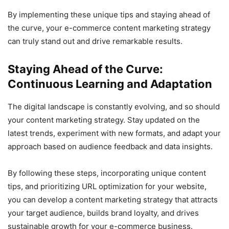
By implementing these unique tips and staying ahead of
the curve, your e-commerce content marketing strategy
can truly stand out and drive remarkable results.
Staying Ahead of the Curve:
Continuous Learning and Adaptation
The digital landscape is constantly evolving, and so should
your content marketing strategy. Stay updated on the
latest trends, experiment with new formats, and adapt your
approach based on audience feedback and data insights.
By following these steps, incorporating unique content
tips, and prioritizing URL optimization for your website,
you can develop a content marketing strategy that attracts
your target audience, builds brand loyalty, and drives
sustainable growth for your e-commerce business.