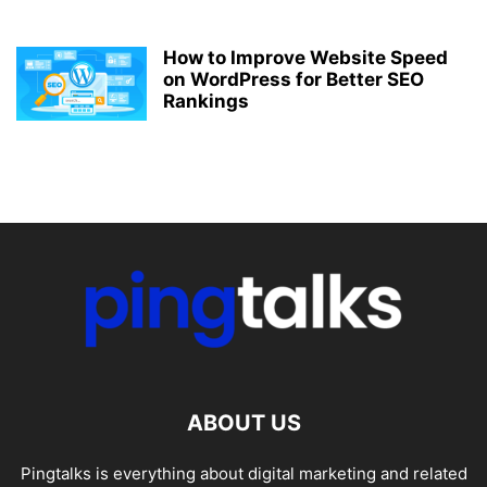
How to Improve Website Speed
on WordPress for Better SEO
Rankings
ABOUT US
Pingtalks is everything about digital marketing and related