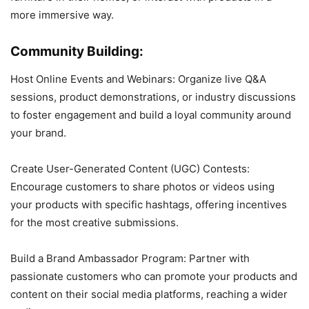
more immersive way.
Community Building:
Host Online Events and Webinars: Organize live Q&A
sessions, product demonstrations, or industry discussions
to foster engagement and build a loyal community around
your brand.
Create User-Generated Content (UGC) Contests:
Encourage customers to share photos or videos using
your products with specific hashtags, offering incentives
for the most creative submissions.
Build a Brand Ambassador Program: Partner with
passionate customers who can promote your products and
content on their social media platforms, reaching a wider