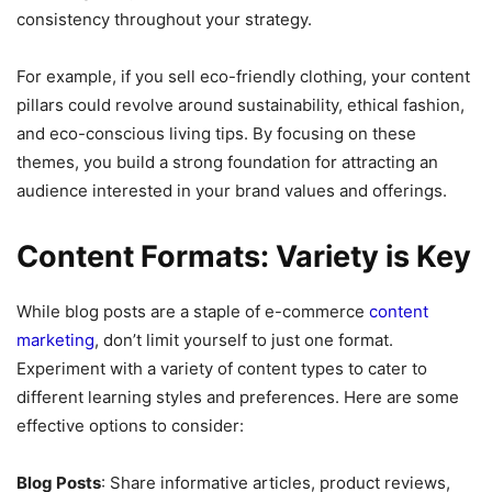
consistency throughout your strategy.
For example, if you sell eco-friendly clothing, your content
pillars could revolve around sustainability, ethical fashion,
and eco-conscious living tips. By focusing on these
themes, you build a strong foundation for attracting an
audience interested in your brand values and offerings.
Content Formats: Variety is Key
While blog posts are a staple of e-commerce
content
marketing
, don’t limit yourself to just one format.
Experiment with a variety of content types to cater to
different learning styles and preferences. Here are some
effective options to consider:
Blog Posts
: Share informative articles, product reviews,