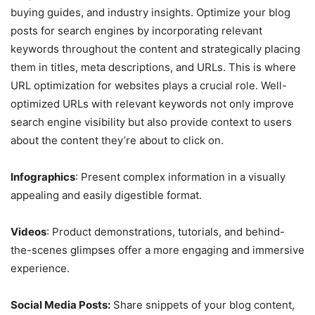
buying guides, and industry insights. Optimize your blog
posts for search engines by incorporating relevant
keywords throughout the content and strategically placing
them in titles, meta descriptions, and URLs. This is where
URL optimization for websites plays a crucial role. Well-
optimized URLs with relevant keywords not only improve
search engine visibility but also provide context to users
about the content they’re about to click on.
Infographics
: Present complex information in a visually
appealing and easily digestible format.
Videos
: Product demonstrations, tutorials, and behind-
the-scenes glimpses offer a more engaging and immersive
experience.
Social Media Posts:
Share snippets of your blog content,