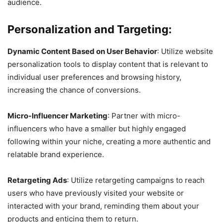
audience.
Personalization and Targeting:
Dynamic Content Based on User Behavior
: Utilize website
personalization tools to display content that is relevant to
individual user preferences and browsing history,
increasing the chance of conversions.
Micro-Influencer Marketing
: Partner with micro-
influencers who have a smaller but highly engaged
following within your niche, creating a more authentic and
relatable brand experience.
Retargeting Ads
: Utilize retargeting campaigns to reach
users who have previously visited your website or
interacted with your brand, reminding them about your
products and enticing them to return.