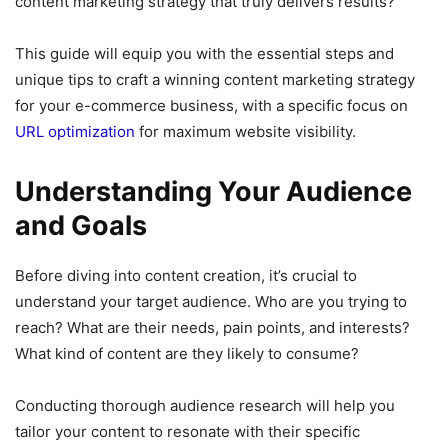
content marketing strategy that truly delivers results?
This guide will equip you with the essential steps and
unique tips to craft a winning content marketing strategy
for your e-commerce business, with a specific focus on
URL optimization
for maximum website visibility.
Understanding Your Audience
and Goals
Before diving into content creation, it’s crucial to
understand your target audience. Who are you trying to
reach? What are their needs, pain points, and interests?
What kind of content are they likely to consume?
Conducting thorough audience research will help you
tailor your content to resonate with their specific