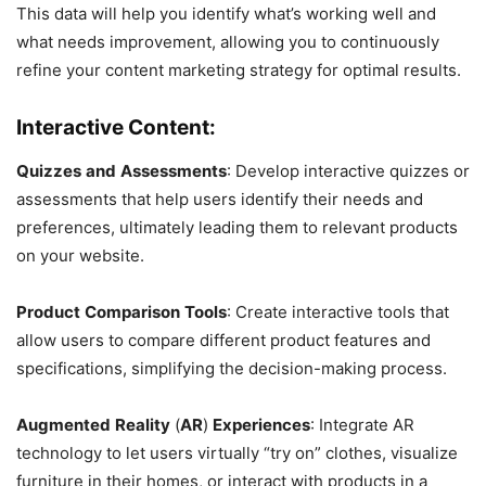
This data will help you identify what’s working well and
what needs improvement, allowing you to continuously
refine your content marketing strategy for optimal results.
Interactive Content:
Quizzes
and
Assessments
: Develop interactive quizzes or
assessments that help users identify their needs and
preferences, ultimately leading them to relevant products
on your website.
Product
Comparison
Tools
: Create interactive tools that
allow users to compare different product features and
specifications, simplifying the decision-making process.
Augmented
Reality
(
AR
)
Experiences
: Integrate AR
technology to let users virtually “try on” clothes, visualize
furniture in their homes, or interact with products in a