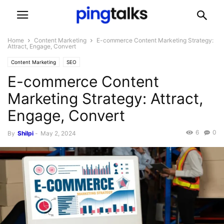
Home
Content Marketing
E-commerce Content Marketing Strategy:
Attract, Engage, Convert
Content Marketing
SEO
E-commerce Content
Marketing Strategy: Attract,
Engage, Convert
6
0
By
Shilpi
-
May 2, 2024