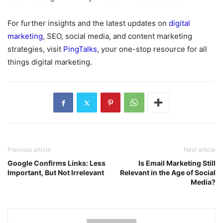
For further insights and the latest updates on
digital
marketing
, SEO, social media, and content marketing
strategies, visit
PingTalks
, your one-stop resource for all
things digital marketing.
Previous article
Next article
Google Confirms Links: Less
Is Email Marketing Still
Important, But Not Irrelevant
Relevant in the Age of Social
Media?