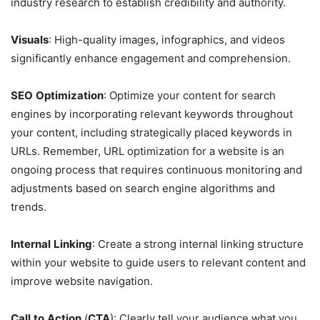
industry research to establish credibility and authority.
Visuals
: High-quality images, infographics, and videos
significantly enhance engagement and comprehension.
SEO
Optimization
: Optimize your content for search
engines by incorporating relevant keywords throughout
your content, including strategically placed keywords in
URLs. Remember, URL optimization for a website is an
ongoing process that requires continuous monitoring and
adjustments based on search engine algorithms and
trends.
Internal
Linking
: Create a strong internal linking structure
within your website to guide users to relevant content and
improve website navigation.
Call
to
Action
(
CTA
): Clearly tell your audience what you