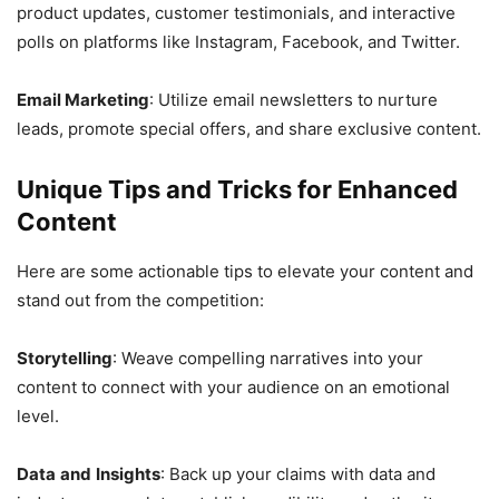
product updates, customer testimonials, and interactive
polls on platforms like Instagram, Facebook, and Twitter.
Email Marketing
: Utilize email newsletters to nurture
leads, promote special offers, and share exclusive content.
Unique Tips and Tricks for Enhanced
Content
Here are some actionable tips to elevate your content and
stand out from the competition:
Storytelling
: Weave compelling narratives into your
content to connect with your audience on an emotional
level.
Data
and
Insights
: Back up your claims with data and