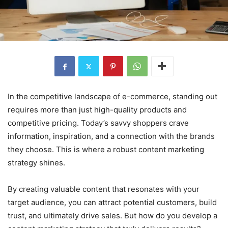
In the competitive landscape of e-commerce, standing out
requires more than just high-quality products and
competitive pricing. Today’s savvy shoppers crave
information, inspiration, and a connection with the brands
they choose. This is where a robust content marketing
strategy shines.
By creating valuable content that resonates with your
target audience, you can attract potential customers, build
trust, and ultimately drive sales. But how do you develop a