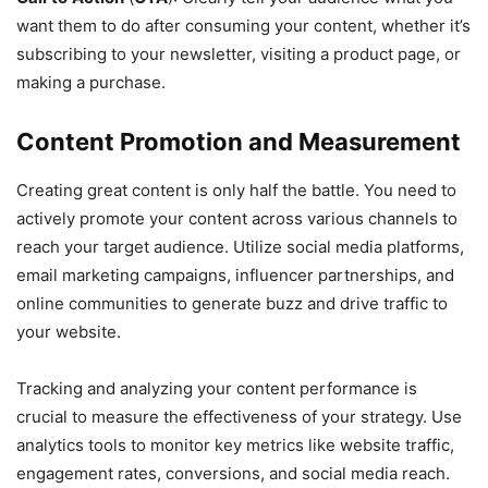
want them to do after consuming your content, whether it’s
subscribing to your newsletter, visiting a product page, or
making a purchase.
Content Promotion and Measurement
Creating great content is only half the battle. You need to
actively promote your content across various channels to
reach your target audience. Utilize social media platforms,
email marketing campaigns, influencer partnerships, and
online communities to generate buzz and drive traffic to
your website.
Tracking and analyzing your content performance is
crucial to measure the effectiveness of your strategy. Use
analytics tools to monitor key metrics like website traffic,
engagement rates, conversions, and social media reach.