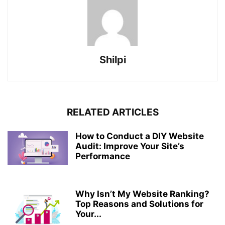
Shilpi
RELATED ARTICLES
How to Conduct a DIY Website
Audit: Improve Your Site’s
Performance
Why Isn’t My Website Ranking?
Top Reasons and Solutions for
Your...