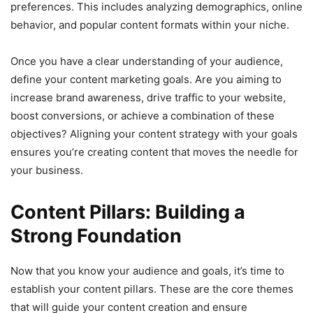
preferences. This includes analyzing demographics, online
behavior, and popular content formats within your niche.
Once you have a clear understanding of your audience,
define your content marketing goals. Are you aiming to
increase brand awareness, drive traffic to your website,
boost conversions, or achieve a combination of these
objectives? Aligning your content strategy with your goals
ensures you’re creating content that moves the needle for
your business.
Content Pillars: Building a
Strong Foundation
Now that you know your audience and goals, it’s time to
establish your content pillars. These are the core themes
that will guide your content creation and ensure