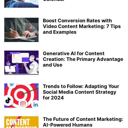
Boost Conversion Rates with
Video Content Marketing: 7 Tips
and Examples
Generative AI for Content
Creation: The Primary Advantage
and Use
Trends to Follow: Adapting Your
Social Media Content Strategy
for 2024
The Future of Content Marketing:
AI-Powered Humans