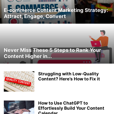
E-commerce Content Marketing Strategy:
Attract, Engage, Convert
Never Miss These 5 Steps to Rank Your
Content Higher in...
Struggling with Low-Quality
Content? Here’s How to Fix it
How to Use ChatGPT to
Effortlessly Build Your Content
Calendar