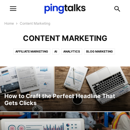
Home
Content Marketing
CONTENT MARKETING
AFFILIATE MARKETING
AI
ANALYTICS
BLOG MARKETING
CASE STUDY
CONTENT MARKETING
DIGITAL MARKETING
EMAIL MARKETING
GUIDES
HOW TO
MOBILE MARKETING
NEWS
PPC
SEO
SOCIAL MEDIA
TECHNOLOGY
TIPS AND TRICKS
TRENDS
UPDATES
VIDEO MARKETING
WHAT IS
How to Craft the Perfect Headline That
Gets Clicks