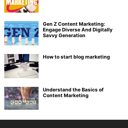
Gen Z Content Marketing:
Engage Diverse And Digitally
Savvy Generation
How to start blog marketing
Understand the Basics of
Content Marketing