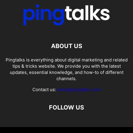
ABOUT US
Pingtalks is everything about digital marketing and related
tips & tricks website. We provide you with the latest
updates, essential knowledge, and how-to of different
channels.
Contact us:
hello@pingtalks.com
FOLLOW US