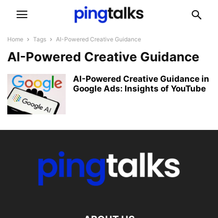
Home
Tags
AI-Powered Creative Guidance
AI-Powered Creative Guidance
AI-Powered Creative Guidance in
Google Ads: Insights of YouTube