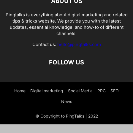
ABOUT US
Pingtalks is everything about digital marketing and related
tips & tricks website. We provide you with the latest
updates, essential knowledge, and how-to of different
channels.
Contact us:
hello@pingtalks.com
FOLLOW US
Home
Digital marketing
Social Media
PPC
SEO
News
© Copyright to PingTalks | 2022