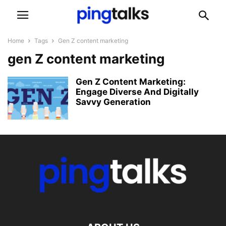
Home
Tags
Gen Z content marketing
gen Z content marketing
Gen Z Content Marketing:
Engage Diverse And Digitally
Savvy Generation