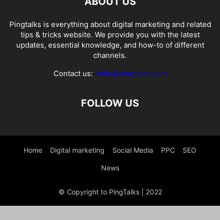
ABOUT US
Pingtalks is everything about digital marketing and related
tips & tricks website. We provide you with the latest
updates, essential knowledge, and how-to of different
channels.
Contact us:
hello@pingtalks.com
FOLLOW US
Home
Digital marketing
Social Media
PPC
SEO
News
© Copyright to PingTalks | 2022