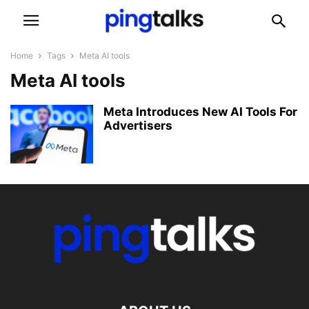
Home
Tags
Meta AI tools
Meta AI tools
Meta Introduces New AI Tools For
Advertisers