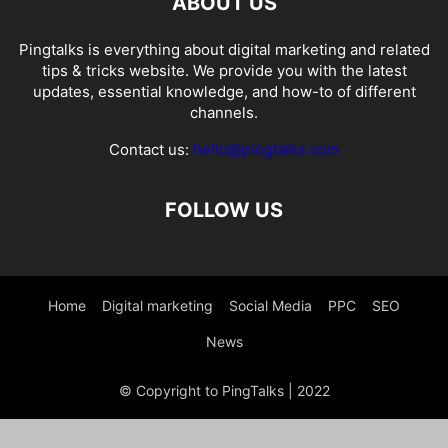
ABOUT US
Pingtalks is everything about digital marketing and related
tips & tricks website. We provide you with the latest
updates, essential knowledge, and how-to of different
channels.
Contact us:
hello@pingtalks.com
FOLLOW US
Home
Digital marketing
Social Media
PPC
SEO
News
© Copyright to PingTalks | 2022