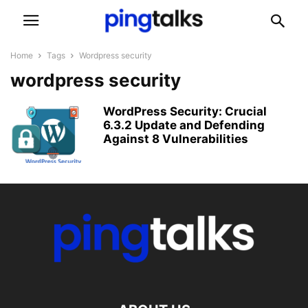
Home
Tags
Wordpress security
wordpress security
WordPress Security: Crucial
6.3.2 Update and Defending
Against 8 Vulnerabilities