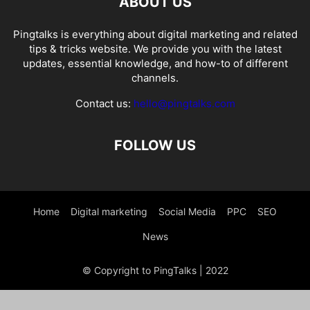
ABOUT US
Pingtalks is everything about digital marketing and related
tips & tricks website. We provide you with the latest
updates, essential knowledge, and how-to of different
channels.
Contact us:
hello@pingtalks.com
FOLLOW US
Home
Digital marketing
Social Media
PPC
SEO
News
© Copyright to PingTalks | 2022